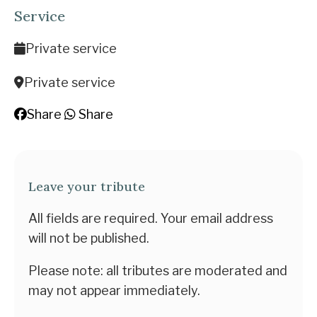
Service
Private service
Private service
Share
Share
Leave your tribute
All fields are required. Your email address
will not be published.
Please note: all tributes are moderated and
may not appear immediately.