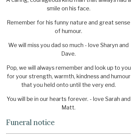
smile on his face.
Remember for his funny nature and great sense
of humour.
We will miss you dad so much - love Sharyn and
Dave.
Pop, we will always remember and look up to you
for your strength, warmth, kindness and humour
that you held onto until the very end.
You will be in our hearts forever. - love Sarah and
Matt.
Funeral notice