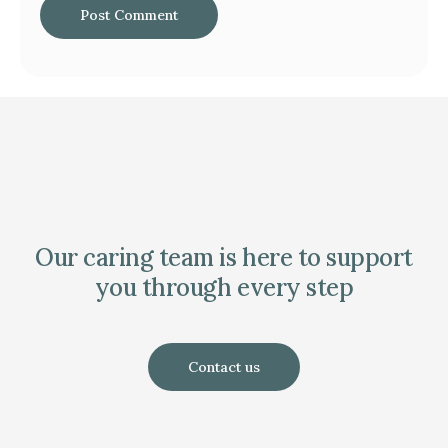
Our caring team is here to support
you through every step
Contact us