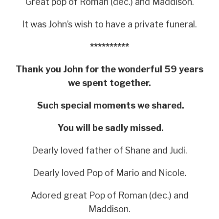
Great pop of Roman (dec.) and Maddison.
It was John’s wish to have a private funeral.
**********
Thank you John for the wonderful 59 years
we spent together.
Such special moments we shared.
You will be sadly missed.
Dearly loved father of Shane and Judi.
Dearly loved Pop of Mario and Nicole.
Adored great Pop of Roman (dec.) and
Maddison.