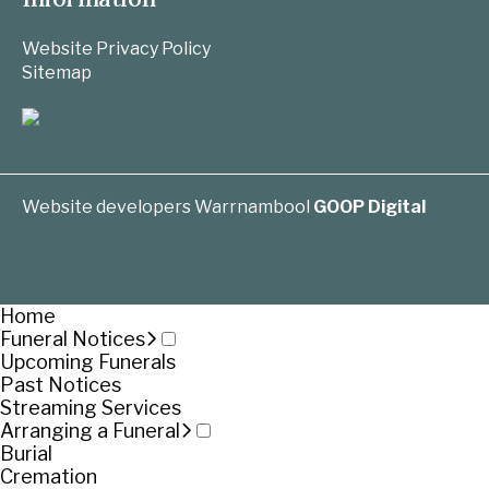
Website Privacy Policy
Sitemap
Website developers Warrnambool
GOOP Digital
Home
Funeral Notices
Upcoming Funerals
Past Notices
Streaming Services
Arranging a Funeral
Burial
Cremation