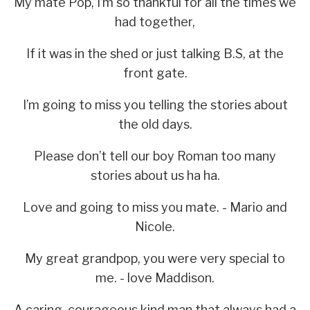
My mate Pop, I’m so thankful for all the times we
had together,
If it was in the shed or just talking B.S, at the
front gate.
I’m going to miss you telling the stories about
the old days.
Please don’t tell our boy Roman too many
stories about us ha ha.
Love and going to miss you mate. - Mario and
Nicole.
My great grandpop, you were very special to
me. - love Maddison.
A caring, courageous kind man that always had a