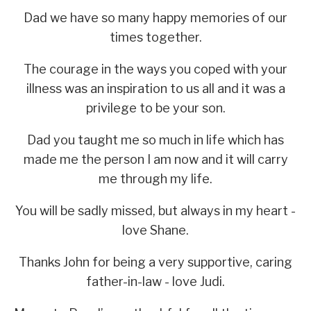
Dad we have so many happy memories of our
times together.
The courage in the ways you coped with your
illness was an inspiration to us all and it was a
privilege to be your son.
Dad you taught me so much in life which has
made me the person I am now and it will carry
me through my life.
You will be sadly missed, but always in my heart -
love Shane.
Thanks John for being a very supportive, caring
father-in-law - love Judi.