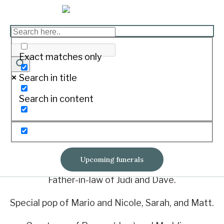
MACKLEY, John Henry
Print
Exact matches only
Search in title
Of Mortlake
Search in content
2/3/1938. - 6/5/2023
Loving husband of Heather.
Adored dad of Shane and Sharyn.
Upcoming funerals
Father-in-law of Judi and Dave.
Special pop of Mario and Nicole, Sarah, and Matt.