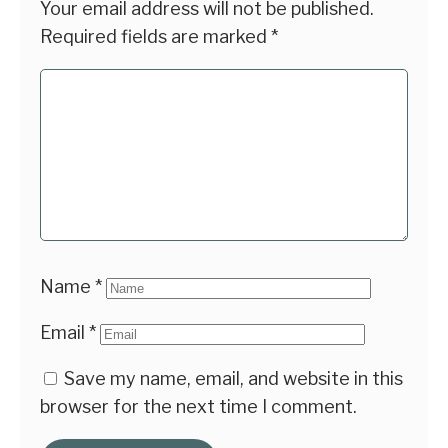
Your email address will not be published.
Required fields are marked
*
Name
*
Email
*
Save my name, email, and website in this
browser for the next time I comment.