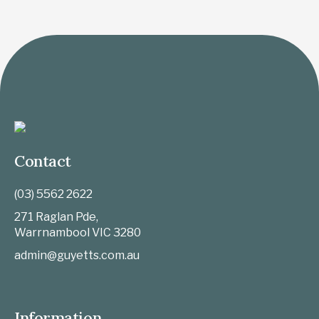
Contact
(03) 5562 2622
271 Raglan Pde,
Warrnambool
VIC
3280
admin@guyetts.com.au
Information