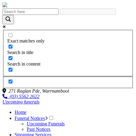
Exact matches only
Search in title
Search in content
271 Raglan Pde,
Warrnambool
(03) 5562 2622
Upcoming funerals
Home
Funeral Notices
Upcoming Funerals
Past Notices
Streaming Services