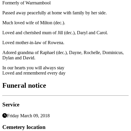
Formerly of Warrnambool
Passed away peacefully at home with family by her side.
Much loved wife of Milton (dec.).
Loved and cherished mum of Jill (dec.), Daryl and Carol.
Loved mother-in-law of Rowena.
Adored grandma of Raphael (dec.), Dayne, Rochelle, Dominicus,
Dylan and David.
In our hearts you will always stay
Loved and remembered every day
Funeral notice
Service
Friday March 09, 2018
Cemetery location