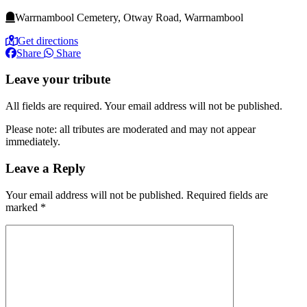
Warrnambool Cemetery, Otway Road, Warrnambool
Get directions
Share
Share
Leave your tribute
All fields are required. Your email address will not be published.
Please note: all tributes are moderated and may not appear
immediately.
Leave a Reply
Your email address will not be published.
Required fields are
marked
*