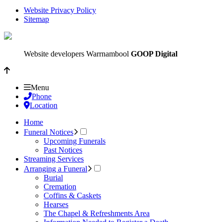
Website Privacy Policy
Sitemap
Website developers Warrnambool
GOOP Digital
Menu
Phone
Location
Home
Funeral Notices
Upcoming Funerals
Past Notices
Streaming Services
Arranging a Funeral
Burial
Cremation
Coffins & Caskets
Hearses
The Chapel & Refreshments Area