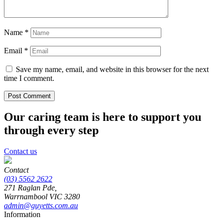
Name
*
Email
*
Save my name, email, and website in this browser for the next
time I comment.
Our caring team is here to support you
through every step
Contact us
Contact
(03) 5562 2622
271 Raglan Pde,
Warrnambool
VIC
3280
admin@guyetts.com.au
Information