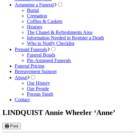
Arranging a Funeral
Burial
Cremation
Coffins & Caskets
Hearses
The Chapel & Refreshments Area
Information Needed to Register a Death
Who to Notify Checklist
Prepaid Funerals
Funeral Bonds
Pre-Arranged Funerals
Funeral Pricing
Bereavement Support
About
Our History
Our People
Pooran Singh
Contact
LINDQUIST Annie Wheeler ‘Anne’
Print