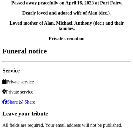
Passed away peacefully on April 16, 2023 at Port Fairy.
Dearly loved and adored wife of Alan (dec.).
Loved mother of Alan, Michael, Anthony (dec.) and their
families.
Private cremation
Funeral notice
Service
Private service
Private service
Share
Share
Leave your tribute
All fields are required. Your email address will not be published.