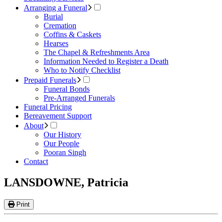
Arranging a Funeral
Burial
Cremation
Coffins & Caskets
Hearses
The Chapel & Refreshments Area
Information Needed to Register a Death
Who to Notify Checklist
Prepaid Funerals
Funeral Bonds
Pre-Arranged Funerals
Funeral Pricing
Bereavement Support
About
Our History
Our People
Pooran Singh
Contact
LANSDOWNE, Patricia
Print