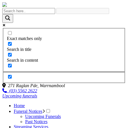
Exact matches only
Search in title
Search in content
271 Raglan Pde,
Warrnambool
(03) 5562 2622
Upcoming funerals
Home
Funeral Notices
Upcoming Funerals
Past Notices
Streaming Services