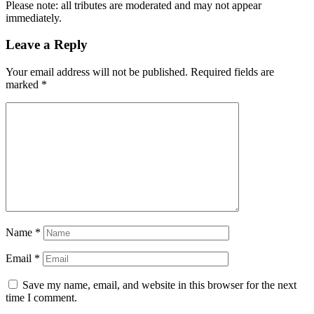
Please note: all tributes are moderated and may not appear
immediately.
Leave a Reply
Your email address will not be published.
Required fields are
marked
*
Name
*
Email
*
Save my name, email, and website in this browser for the next
time I comment.