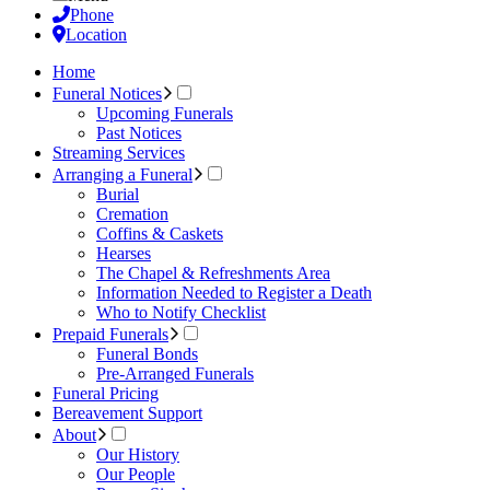
Phone
Location
Home
Funeral Notices
Upcoming Funerals
Past Notices
Streaming Services
Arranging a Funeral
Burial
Cremation
Coffins & Caskets
Hearses
The Chapel & Refreshments Area
Information Needed to Register a Death
Who to Notify Checklist
Prepaid Funerals
Funeral Bonds
Pre-Arranged Funerals
Funeral Pricing
Bereavement Support
About
Our History
Our People