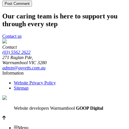
Our caring team is here to support you
through every step
Contact us
Contact
(03) 5562 2622
271 Raglan Pde,
Warrnambool
VIC
3280
admin@guyetts.com.au
Information
Website Privacy Policy
Sitemap
Website developers Warrnambool
GOOP Digital
Menu