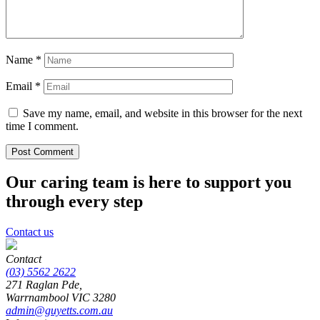
Name
*
Email
*
Save my name, email, and website in this browser for the next
time I comment.
Our caring team is here to support you
through every step
Contact us
Contact
(03) 5562 2622
271 Raglan Pde,
Warrnambool
VIC
3280
admin@guyetts.com.au