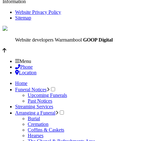
Information
Website Privacy Policy
Sitemap
Website developers Warrnambool
GOOP Digital
Menu
Phone
Location
Home
Funeral Notices
Upcoming Funerals
Past Notices
Streaming Services
Arranging a Funeral
Burial
Cremation
Coffins & Caskets
Hearses