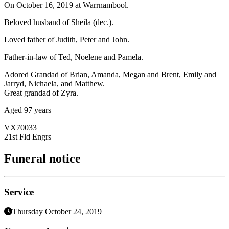
On October 16, 2019 at Warrnambool.
Beloved husband of Sheila (dec.).
Loved father of Judith, Peter and John.
Father-in-law of Ted, Noelene and Pamela.
Adored Grandad of Brian, Amanda, Megan and Brent, Emily and
Jarryd, Nichaela, and Matthew.
Great grandad of Zyra.
Aged 97 years
VX70033
21st Fld Engrs
Funeral notice
Service
Thursday October 24, 2019