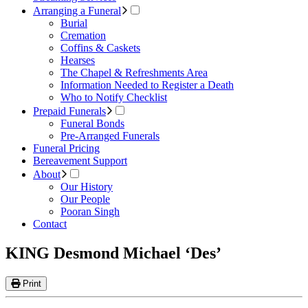
Arranging a Funeral
Burial
Cremation
Coffins & Caskets
Hearses
The Chapel & Refreshments Area
Information Needed to Register a Death
Who to Notify Checklist
Prepaid Funerals
Funeral Bonds
Pre-Arranged Funerals
Funeral Pricing
Bereavement Support
About
Our History
Our People
Pooran Singh
Contact
KING Desmond Michael ‘Des’
Print