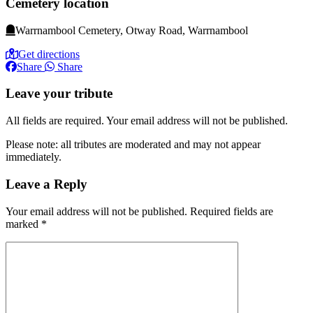
Cemetery location
Warrnambool Cemetery, Otway Road, Warrnambool
Get directions
Share
Share
Leave your tribute
All fields are required. Your email address will not be published.
Please note: all tributes are moderated and may not appear
immediately.
Leave a Reply
Your email address will not be published.
Required fields are
marked
*