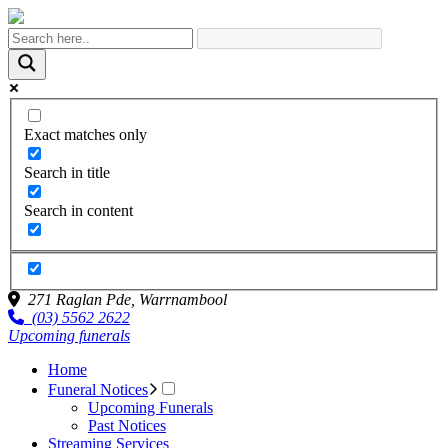
Exact matches only
Search in title
Search in content
271 Raglan Pde,
Warrnambool
(03) 5562 2622
Upcoming funerals
Home
Funeral Notices
Upcoming Funerals
Past Notices
Streaming Services