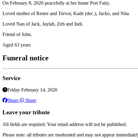
On February 8, 2020 peacefully at her home Port Fairy.
Loved mother of Renee and Trevor, Kade (dec.), Jacko, and Nita.
Loved Nan of Jack, Jaylah, Zeb and Indi.
Friend of John.
Aged 63 years
Funeral notice
Service
Friday February 14, 2020
Share
Share
Leave your tribute
All fields are required. Your email address will not be published.
Please note: all tributes are moderated and may not appear immediatel