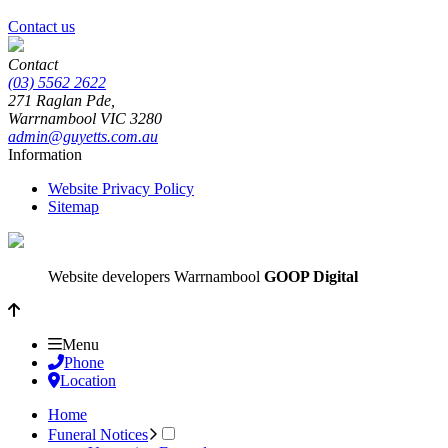
Contact us
Contact
(03) 5562 2622
271 Raglan Pde,
Warrnambool
VIC
3280
admin@guyetts.com.au
Information
Website Privacy Policy
Sitemap
Website developers Warrnambool
GOOP Digital
Menu
Phone
Location
Home
Funeral Notices