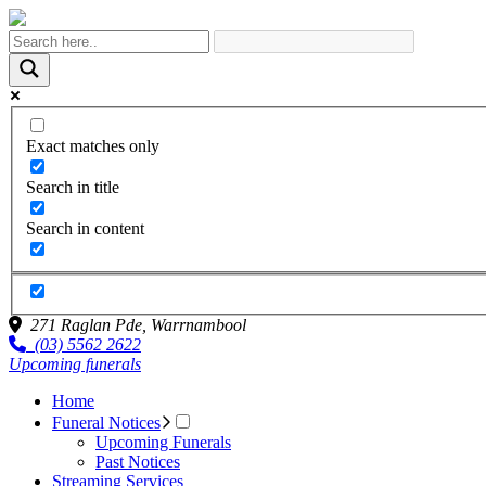
Exact matches only
Search in title
Search in content
271 Raglan Pde,
Warrnambool
(03) 5562 2622
Upcoming funerals
Home
Funeral Notices
Upcoming Funerals
Past Notices
Streaming Services