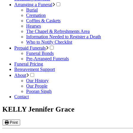
Arranging a Funeral
Burial
Cremation
Coffins & Caskets
Hearses
The Chapel & Refreshments Area
Information Needed to Register a Death
Who to Notify Checklist
Prepaid Funerals
Funeral Bonds
Pre-Arranged Funerals
Funeral Pricing
Bereavement Support
About
Our History
Our People
Pooran Singh
Contact
KELLY Jennifer Grace
Print