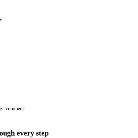
*
me I comment.
rough every step