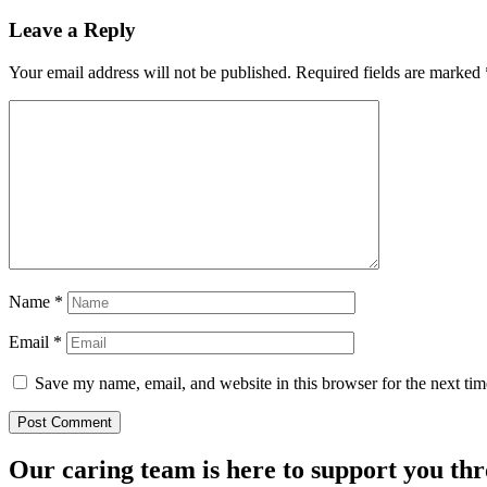
Leave a Reply
Your email address will not be published.
Required fields are marked
Name
*
Email
*
Save my name, email, and website in this browser for the next ti
Our caring team is here to support you th