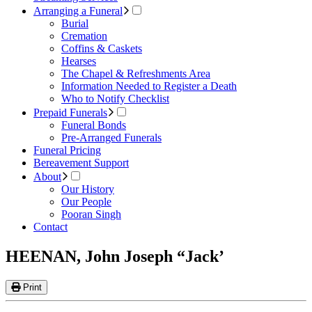
Arranging a Funeral
Burial
Cremation
Coffins & Caskets
Hearses
The Chapel & Refreshments Area
Information Needed to Register a Death
Who to Notify Checklist
Prepaid Funerals
Funeral Bonds
Pre-Arranged Funerals
Funeral Pricing
Bereavement Support
About
Our History
Our People
Pooran Singh
Contact
HEENAN, John Joseph “Jack’
Print