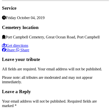
Service
Friday October 04, 2019
Cemetery location
Port Campbell Cemetery, Great Ocean Road, Port Campbell
Get directions
Share
Share
Leave your tribute
All fields are required. Your email address will not be published.
Please note: all tributes are moderated and may not appear
immediately.
Leave a Reply
Your email address will not be published.
Required fields are
marked
*