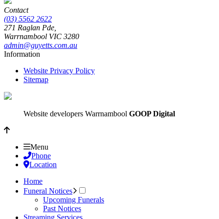
Contact
(03) 5562 2622
271 Raglan Pde,
Warrnambool
VIC
3280
admin@guyetts.com.au
Information
Website Privacy Policy
Sitemap
Website developers Warrnambool
GOOP Digital
Menu
Phone
Location
Home
Funeral Notices
Upcoming Funerals
Past Notices
Streaming Services