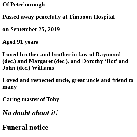
Of Peterborough
Passed away peacefully at Timboon Hospital
on September 25, 2019
Aged 91 years
Loved brother and brother-in-law of Raymond
(dec.) and Margaret (dec.), and Dorothy ‘Dot’ and
John (dec.) Williams
Loved and respected uncle, great uncle and friend to
many
Caring master of Toby
No doubt about it!
Funeral notice