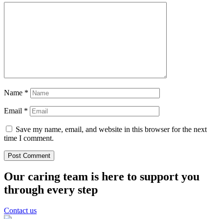
Name
*
Email
*
Save my name, email, and website in this browser for the next
time I comment.
Our caring team is here to support you
through every step
Contact us