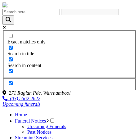
Exact matches only
Search in title
Search in content
271 Raglan Pde,
Warrnambool
(03) 5562 2622
Upcoming funerals
Home
Funeral Notices
Upcoming Funerals
Past Notices
Streaming Services