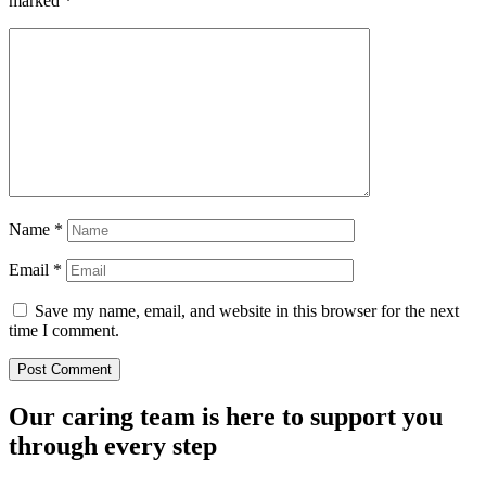
marked
*
Name
*
Email
*
Save my name, email, and website in this browser for the next
time I comment.
Our caring team is here to support you
through every step