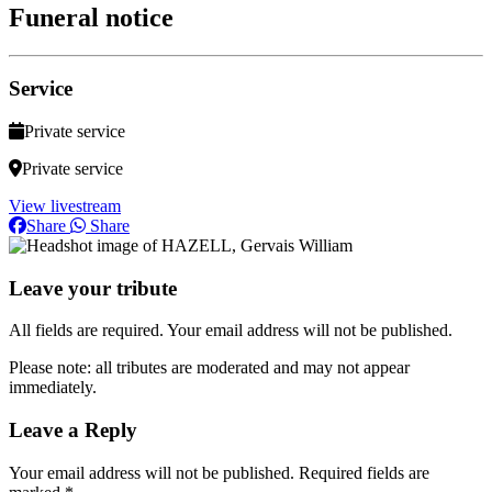
Funeral notice
Service
Private service
Private service
View livestream
Share
Share
Leave your tribute
All fields are required. Your email address will not be published.
Please note: all tributes are moderated and may not appear
immediately.
Leave a Reply
Your email address will not be published.
Required fields are