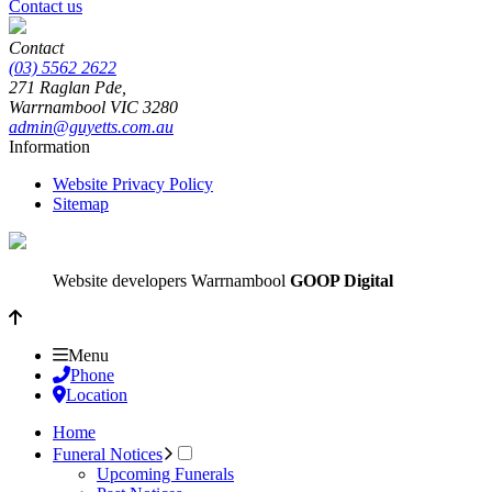
Contact us
Contact
(03) 5562 2622
271 Raglan Pde,
Warrnambool
VIC
3280
admin@guyetts.com.au
Information
Website Privacy Policy
Sitemap
Website developers Warrnambool
GOOP Digital
Menu
Phone
Location
Home
Funeral Notices
Upcoming Funerals