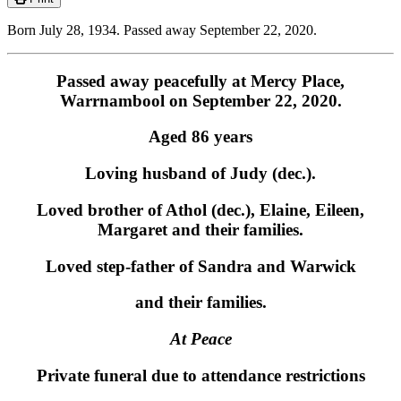
Born July 28, 1934. Passed away September 22, 2020.
Passed away peacefully at Mercy Place,
Warrnambool on September 22, 2020.
Aged 86 years
Loving husband of Judy (dec.).
Loved brother of Athol (dec.), Elaine, Eileen,
Margaret and their families.
Loved step-father of Sandra and Warwick
and their families.
At Peace
Private funeral due to attendance restrictions