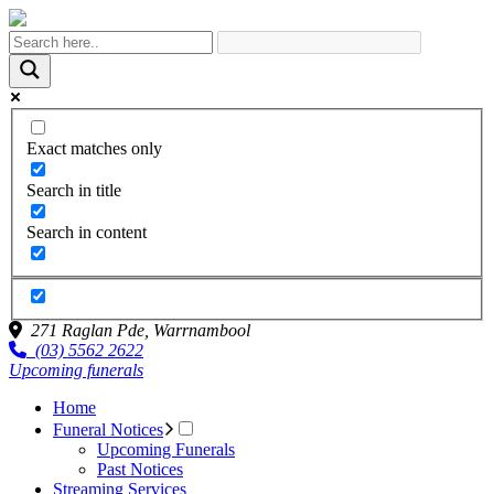
Exact matches only
Search in title
Search in content
271 Raglan Pde,
Warrnambool
(03) 5562 2622
Upcoming funerals
Home
Funeral Notices
Upcoming Funerals
Past Notices
Streaming Services