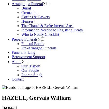
Arranging a Funeral
Burial
Cremation
Coffins & Caskets
Hearses
The Chapel & Refreshments Area
Information Needed to Register a Death
Who to Notify Checklist
Prepaid Funerals
Funeral Bonds
Pre-Arranged Funerals
Funeral Pricing
Bereavement Support
About
Our History
Our People
Pooran Singh
Contact
HAZELL, Gervais William
Print