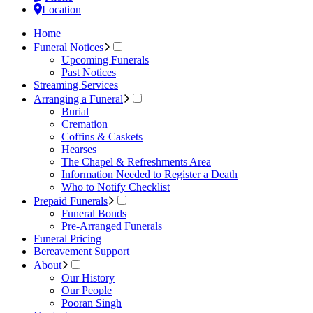
Location
Home
Funeral Notices
Upcoming Funerals
Past Notices
Streaming Services
Arranging a Funeral
Burial
Cremation
Coffins & Caskets
Hearses
The Chapel & Refreshments Area
Information Needed to Register a Death
Who to Notify Checklist
Prepaid Funerals
Funeral Bonds
Pre-Arranged Funerals
Funeral Pricing
Bereavement Support
About
Our History
Our People
Pooran Singh