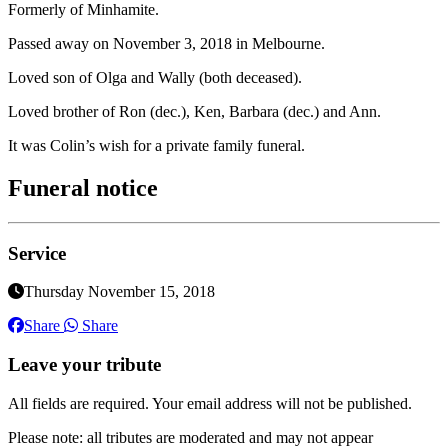
Formerly of Minhamite.
Passed away on November 3, 2018 in Melbourne.
Loved son of Olga and Wally (both deceased).
Loved brother of Ron (dec.), Ken, Barbara (dec.) and Ann.
It was Colin’s wish for a private family funeral.
Funeral notice
Service
Thursday November 15, 2018
Share
Share
Leave your tribute
All fields are required. Your email address will not be published.
Please note: all tributes are moderated and may not appear