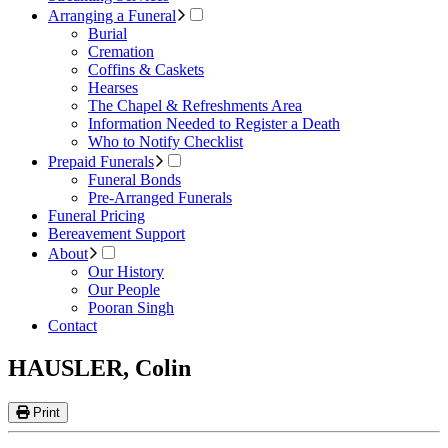
Arranging a Funeral
Burial
Cremation
Coffins & Caskets
Hearses
The Chapel & Refreshments Area
Information Needed to Register a Death
Who to Notify Checklist
Prepaid Funerals
Funeral Bonds
Pre-Arranged Funerals
Funeral Pricing
Bereavement Support
About
Our History
Our People
Pooran Singh
Contact
HAUSLER, Colin
Print