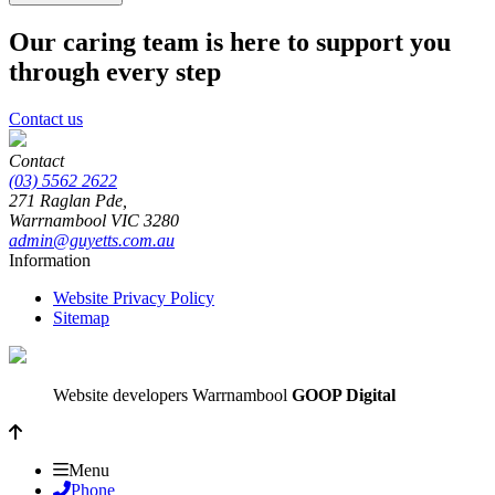
Our caring team is here to support you
through every step
Contact us
Contact
(03) 5562 2622
271 Raglan Pde,
Warrnambool
VIC
3280
admin@guyetts.com.au
Information
Website Privacy Policy
Sitemap
Website developers Warrnambool
GOOP Digital
Menu
Phone