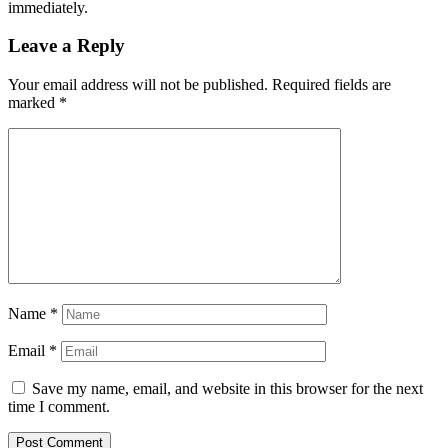
immediately.
Leave a Reply
Your email address will not be published.
Required fields are
marked
*
Name
*
Email
*
Save my name, email, and website in this browser for the next
time I comment.