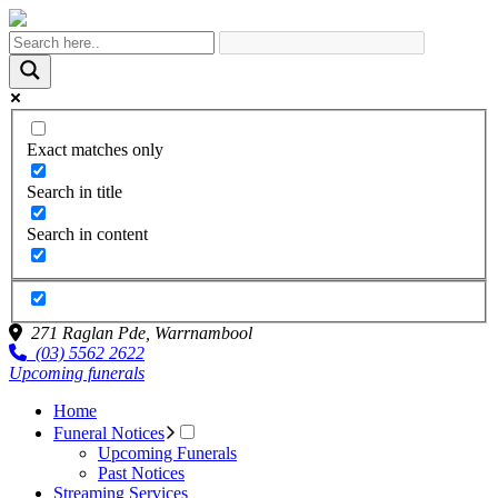
Exact matches only
Search in title
Search in content
271 Raglan Pde,
Warrnambool
(03) 5562 2622
Upcoming funerals
Home
Funeral Notices
Upcoming Funerals
Past Notices
Streaming Services