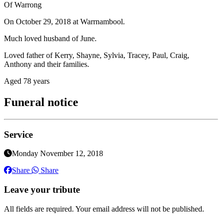
Of Warrong
On October 29, 2018 at Warrnambool.
Much loved husband of June.
Loved father of Kerry, Shayne, Sylvia, Tracey, Paul, Craig,
Anthony and their families.
Aged 78 years
Funeral notice
Service
Monday November 12, 2018
Share
Share
Leave your tribute
All fields are required. Your email address will not be published.