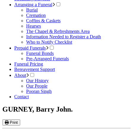
Arranging a Funeral
Burial
Cremation
Coffins & Caskets
Hearses
The Chapel & Refreshments Area
Information Needed to Register a Death
Who to Notify Checklist
Prepaid Funerals
Funeral Bonds
Pre-Arranged Funerals
Funeral Pricing
Bereavement Support
About
Our History
Our People
Pooran Singh
Contact
GURNEY, Barry John.
Print