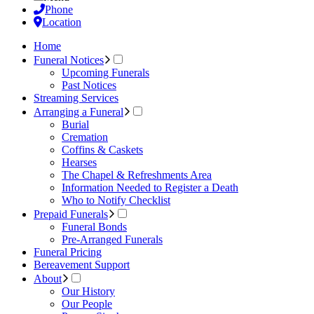
Phone
Location
Home
Funeral Notices
Upcoming Funerals
Past Notices
Streaming Services
Arranging a Funeral
Burial
Cremation
Coffins & Caskets
Hearses
The Chapel & Refreshments Area
Information Needed to Register a Death
Who to Notify Checklist
Prepaid Funerals
Funeral Bonds
Pre-Arranged Funerals
Funeral Pricing
Bereavement Support
About
Our History
Our People