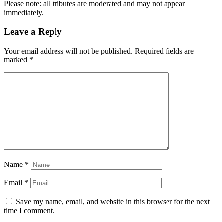
Please note: all tributes are moderated and may not appear
immediately.
Leave a Reply
Your email address will not be published.
Required fields are
marked
*
Name
*
Email
*
Save my name, email, and website in this browser for the next
time I comment.