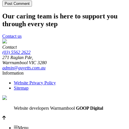
Our caring team is here to support you
through every step
Contact us
Contact
(03) 5562 2622
271 Raglan Pde,
Warrnambool
VIC
3280
admin@guyetts.com.au
Information
Website Privacy Policy
Sitemap
Website developers Warrnambool
GOOP Digital
Menu