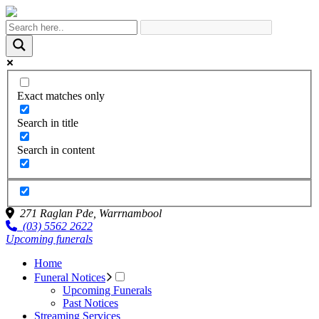
Exact matches only
Search in title
Search in content
271 Raglan Pde,
Warrnambool
(03) 5562 2622
Upcoming funerals
Home
Funeral Notices
Upcoming Funerals
Past Notices
Streaming Services