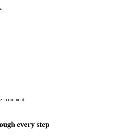
*
me I comment.
rough every step