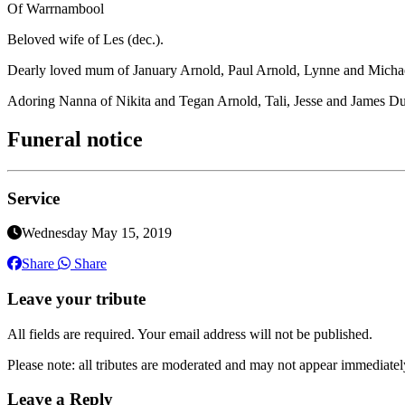
Of Warrnambool
Beloved wife of Les (dec.).
Dearly loved mum of January Arnold, Paul Arnold, Lynne and Michae
Adoring Nanna of Nikita and Tegan Arnold, Tali, Jesse and James Du
Funeral notice
Service
Wednesday May 15, 2019
Share
Share
Leave your tribute
All fields are required. Your email address will not be published.
Please note: all tributes are moderated and may not appear immediatel
Leave a Reply