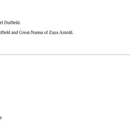
l Duffield.
ffield and Great-Nanna of Zaya Arnold.
y.