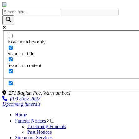
Exact matches only
Search in title
Search in content
271 Raglan Pde,
Warrnambool
(03) 5562 2622
Upcoming funerals
Home
Funeral Notices
Upcoming Funerals
Past Notices
Streaming Services