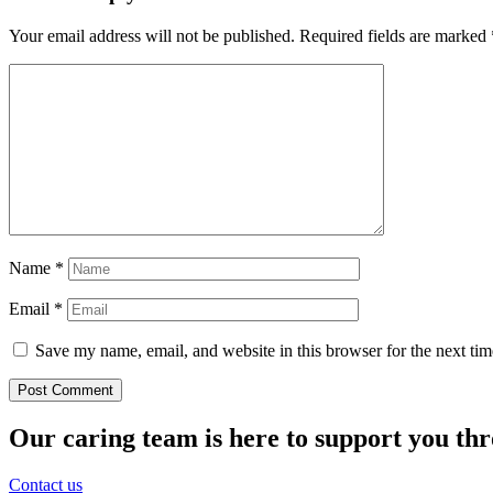
Your email address will not be published.
Required fields are marked
Name
*
Email
*
Save my name, email, and website in this browser for the next ti
Our caring team is here to support you th
Contact us