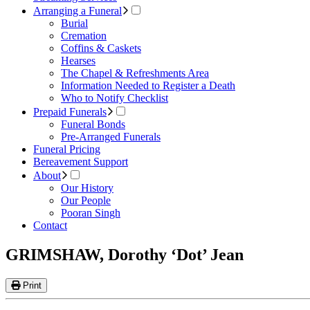
Arranging a Funeral
Burial
Cremation
Coffins & Caskets
Hearses
The Chapel & Refreshments Area
Information Needed to Register a Death
Who to Notify Checklist
Prepaid Funerals
Funeral Bonds
Pre-Arranged Funerals
Funeral Pricing
Bereavement Support
About
Our History
Our People
Pooran Singh
Contact
GRIMSHAW, Dorothy ‘Dot’ Jean
Print