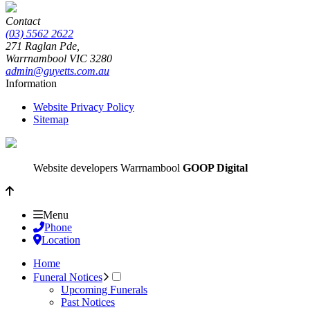
Contact
(03) 5562 2622
271 Raglan Pde,
Warrnambool
VIC
3280
admin@guyetts.com.au
Information
Website Privacy Policy
Sitemap
Website developers Warrnambool
GOOP Digital
Menu
Phone
Location
Home
Funeral Notices
Upcoming Funerals
Past Notices