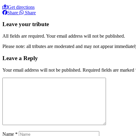
Get directions
Share
Share
Leave your tribute
All fields are required. Your email address will not be published.
Please note: all tributes are moderated and may not appear immediatel
Leave a Reply
Your email address will not be published.
Required fields are marked
Name
*