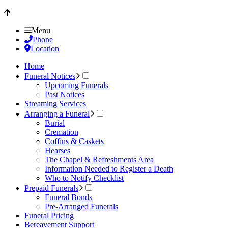
Menu
Phone
Location
Home
Funeral Notices
Upcoming Funerals
Past Notices
Streaming Services
Arranging a Funeral
Burial
Cremation
Coffins & Caskets
Hearses
The Chapel & Refreshments Area
Information Needed to Register a Death
Who to Notify Checklist
Prepaid Funerals
Funeral Bonds
Pre-Arranged Funerals
Funeral Pricing
Bereavement Support