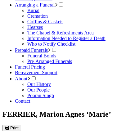
Arranging a Funeral
Burial
Cremation
Coffins & Caskets
Hearses
The Chapel & Refreshments Area
Information Needed to Register a Death
Who to Notify Checklist
Prepaid Funerals
Funeral Bonds
Pre-Arranged Funerals
Funeral Pricing
Bereavement Support
About
Our History
Our People
Pooran Singh
Contact
FERRIER, Marion Agnes ‘Marie’
Print