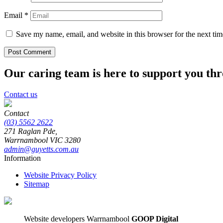
Email
*
Save my name, email, and website in this browser for the next ti
Our caring team is here to support you th
Contact us
Contact
(03) 5562 2622
271 Raglan Pde,
Warrnambool
VIC
3280
admin@guyetts.com.au
Information
Website Privacy Policy
Sitemap
Website developers Warrnambool
GOOP Digital