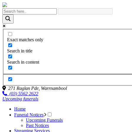
Exact matches only
Search in title
Search in content
271 Raglan Pde,
Warrnambool
(03) 5562 2622
Upcoming funerals
Home
Funeral Notices
Upcoming Funerals
Past Notices
Streaming Services