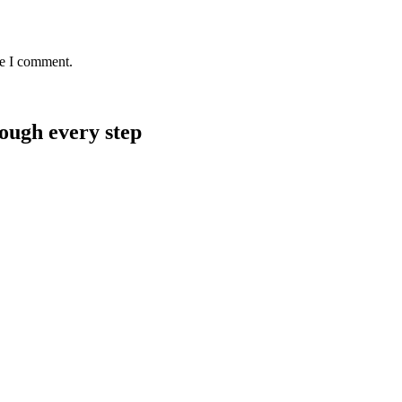
me I comment.
rough every step