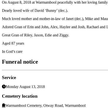
On August 8, 2018 at Warrnambool peacefully with her loving family 
Dearly loved wife of David ‘Bunny’ (dec.).
Much loved mother and mother-in-law of Janet (dec.), Mike and Maur
Adored Gran of Erin and John, Alex, Haylee and Josh, Rachael and 
Great Gran of Riley, Jaxon, Edie and Ziggy.
Aged 87 years
In God’s care
Funeral notice
Service
Monday August 13, 2018
Cemetery location
Warrnambool Cemetery, Otway Road, Warrnambool