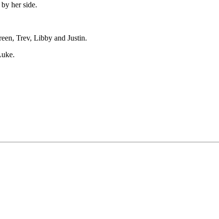
by her side.
een, Trev, Libby and Justin.
Luke.