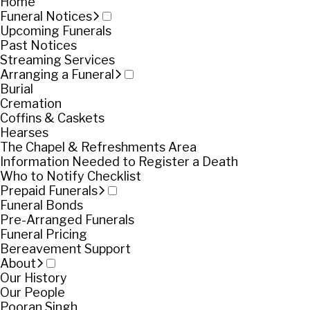
Home
Funeral Notices
Upcoming Funerals
Past Notices
Streaming Services
Arranging a Funeral
Burial
Cremation
Coffins & Caskets
Hearses
The Chapel & Refreshments Area
Information Needed to Register a Death
Who to Notify Checklist
Prepaid Funerals
Funeral Bonds
Pre-Arranged Funerals
Funeral Pricing
Bereavement Support
About
Our History
Our People
Pooran Singh