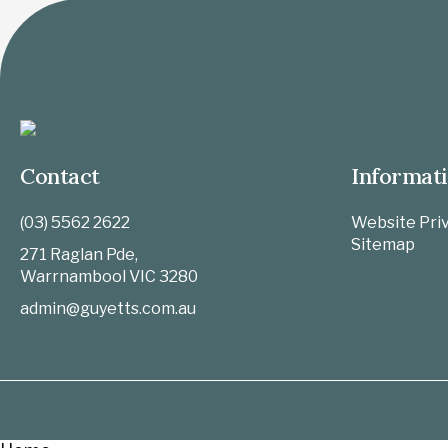
Contact
Informat
(03) 5562 2622
Website Priv
Sitemap
271 Raglan Pde,
Warrnambool
VIC
3280
admin@guyetts.com.au