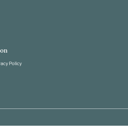
ion
acy Policy