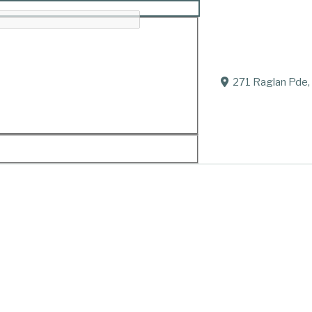
271 Raglan Pde,
 Ballarat Hospital.
Tyson, Ada and Nipper.
 Joan and Joe (dec.), Elizabeth, Helen and Darren.
get, William, Joshua, Leslie, Jindara and Leo; Andrew;