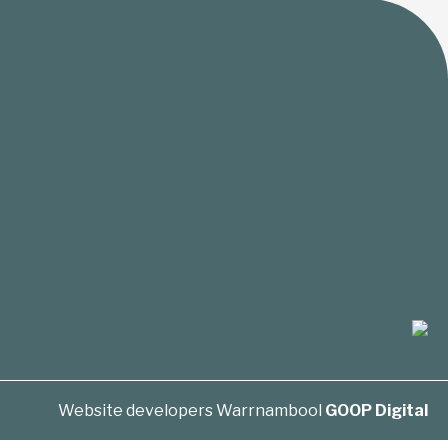
Website developers Warrnambool
GOOP Digital