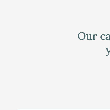
Our ca