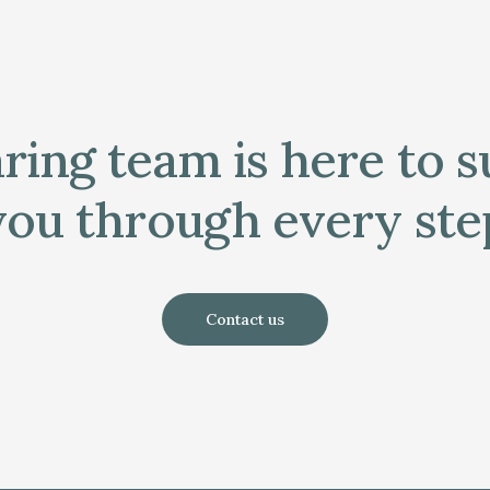
ring team is here to 
you through every ste
Contact us