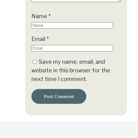
Name
*
Email
*
Save my name, email, and
website in this browser for the
next time I comment.