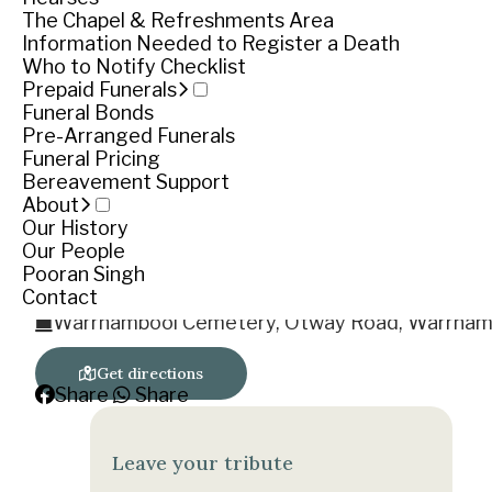
Rest in Peace
The Chapel & Refreshments Area
‘Go Cats’
Information Needed to Register a Death
Who to Notify Checklist
Funeral notice
Prepaid Funerals
Funeral Bonds
Pre-Arranged Funerals
Funeral Pricing
Service
Bereavement Support
About
Thursday November 30, 2017
Our History
Our People
Cemetery location
Pooran Singh
Contact
Warrnambool Cemetery, Otway Road, Warrnam
Get directions
Share
Share
Leave your tribute