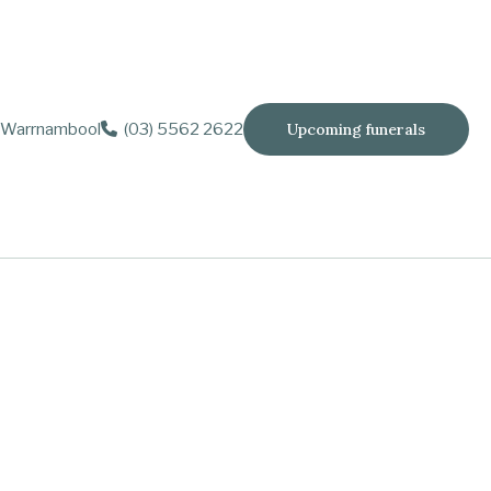
Warrnambool
(03) 5562 2622
Upcoming funerals
 Ashlee and Rebecca.