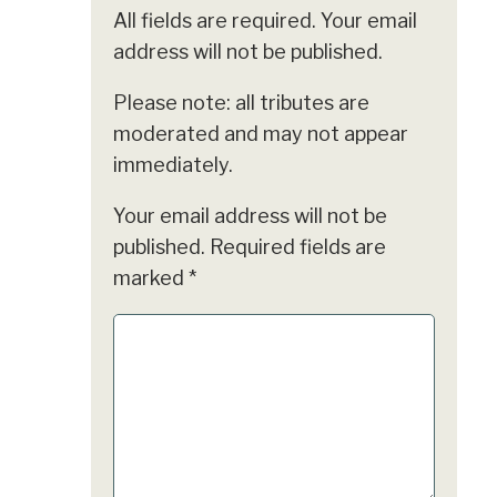
All fields are required. Your email
address will not be published.
Please note: all tributes are
moderated and may not appear
immediately.
Your email address will not be
published.
Required fields are
marked
*