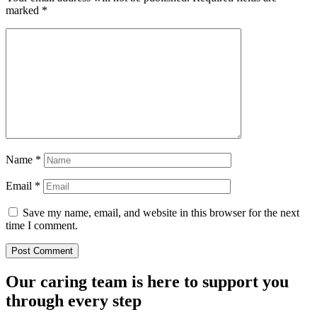
marked
*
Name
*
Email
*
Save my name, email, and website in this browser for the next
time I comment.
Our caring team is here to support you
through every step