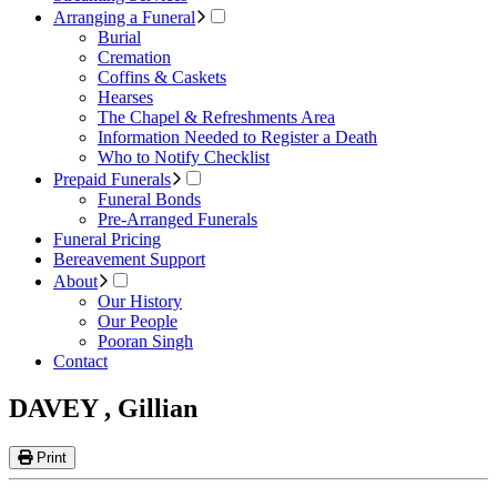
Arranging a Funeral
Burial
Cremation
Coffins & Caskets
Hearses
The Chapel & Refreshments Area
Information Needed to Register a Death
Who to Notify Checklist
Prepaid Funerals
Funeral Bonds
Pre-Arranged Funerals
Funeral Pricing
Bereavement Support
About
Our History
Our People
Pooran Singh
Contact
DAVEY , Gillian
Print