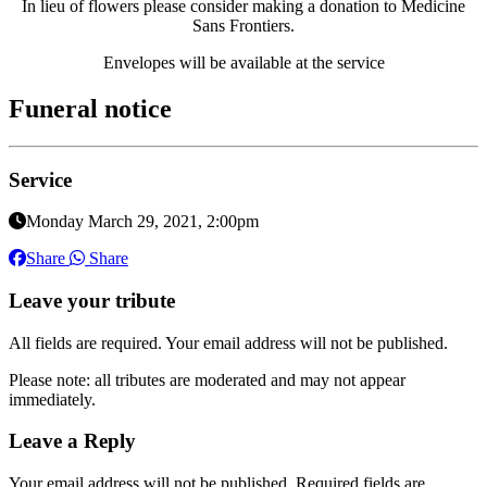
In lieu of flowers please consider making a donation to Medicine
Sans Frontiers.
Envelopes will be available at the service
Funeral notice
Service
Monday March 29, 2021, 2:00pm
Share
Share
Leave your tribute
All fields are required. Your email address will not be published.
Please note: all tributes are moderated and may not appear
immediately.
Leave a Reply
Your email address will not be published.
Required fields are