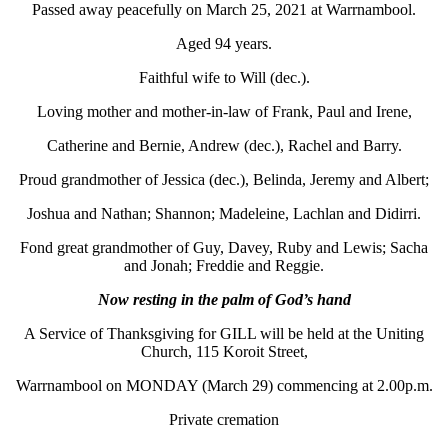
Passed away peacefully on March 25, 2021 at Warrnambool.
Aged 94 years.
Faithful wife to Will (dec.).
Loving mother and mother-in-law of Frank, Paul and Irene,
Catherine and Bernie, Andrew (dec.), Rachel and Barry.
Proud grandmother of Jessica (dec.), Belinda, Jeremy and Albert;
Joshua and Nathan; Shannon; Madeleine, Lachlan and Didirri.
Fond great grandmother of Guy, Davey, Ruby and Lewis; Sacha
and Jonah; Freddie and Reggie.
Now resting in the palm of God’s hand
A Service of Thanksgiving for GILL will be held at the Uniting
Church, 115 Koroit Street,
Warrnambool on MONDAY (March 29) commencing at 2.00p.m.
Private cremation