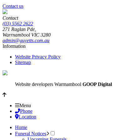
Contact us
Contact
(03) 5562 2622
271 Raglan Pde,
Warrnambool
VIC
3280
admin@guyetts.com.au
Information
Website Privacy Policy
Sitemap
Website developers Warrnambool
GOOP Digital
Menu
Phone
Location
Home
Funeral Notices
Upcoming Funerals