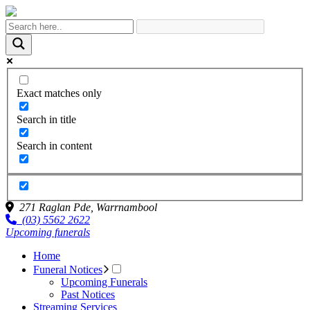
Exact matches only
Search in title
Search in content
271 Raglan Pde,
Warrnambool
(03) 5562 2622
Upcoming funerals
Home
Funeral Notices
Upcoming Funerals
Past Notices
Streaming Services