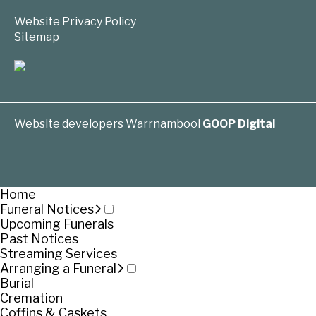
Website Privacy Policy
Sitemap
Website developers Warrnambool
GOOP Digital
Home
Funeral Notices
Upcoming Funerals
Past Notices
Streaming Services
Arranging a Funeral
Burial
Cremation
Coffins & Caskets