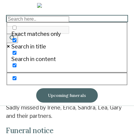
COOPER Norman John
Print
Exact matches only
Search in title
20-12-1930 ~ 8-10-2018
Search in content
Loving partner of his Fleur.
Norm passed away peacefully at S.W.H.
Loved father of Stuart, Megan and David.
Upcoming funerals
Sadly missed by Irene, Erica, Sandra, Lea, Gary
and their partners.
Funeral notice