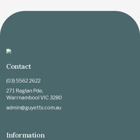
Contact
(03) 5562 2622
271 Raglan Pde,
Warrnambool
VIC
3280
admin@guyetts.com.au
Information