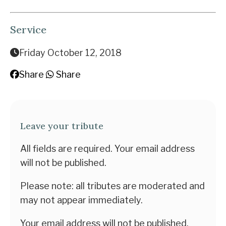
Service
Friday October 12, 2018
Share
Share
Leave your tribute
All fields are required. Your email address
will not be published.
Please note: all tributes are moderated and
may not appear immediately.
Your email address will not be published.