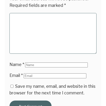
Required fields are marked
*
Name
*
Email
*
Save my name, email, and website in this
browser for the next time I comment.