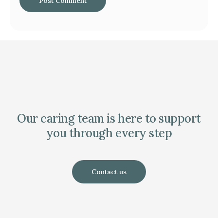
Our caring team is here to support
you through every step
Contact us