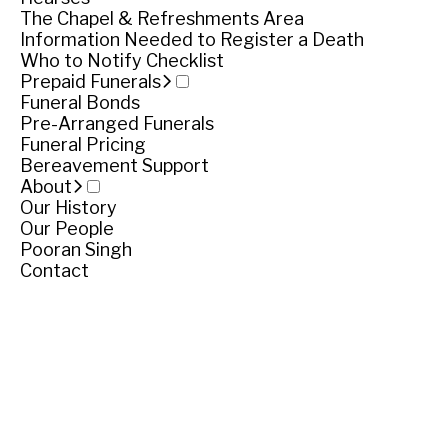
The Chapel & Refreshments Area
Cemetery location
Information Needed to Register a Death
Who to Notify Checklist
Tower Hill Cemetery, Settlers Lane, Illowa
Prepaid Funerals
Funeral Bonds
Pre-Arranged Funerals
Get directions
Funeral Pricing
Share
Share
Bereavement Support
About
Our History
Our People
Pooran Singh
Contact