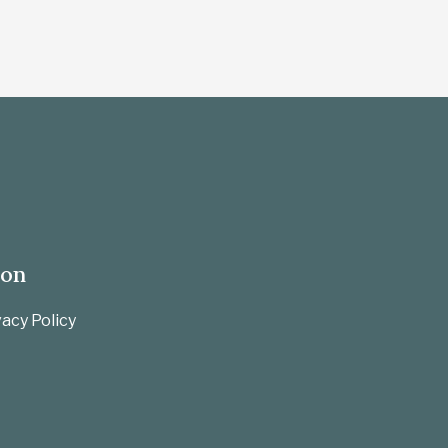
ion
acy Policy