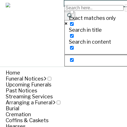
BYRNE June Margaret
Exact matches only
Search in title
Print
Search in content
11.06.1933 – 05.03.2019
Dearly loved wife of John (dec.).
Home
Loved mother of Gary, Darren (Bob), Shane and the
Funeral Notices
Upcoming Funerals
Funeral notice
Past Notices
Streaming Services
Arranging a Funeral
Burial
Service
Cremation
Coffins & Caskets
Friday March 08, 2019
Hearses