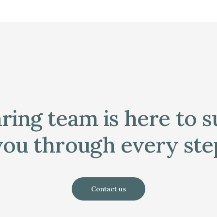
ring team is here to 
you through every ste
Contact us