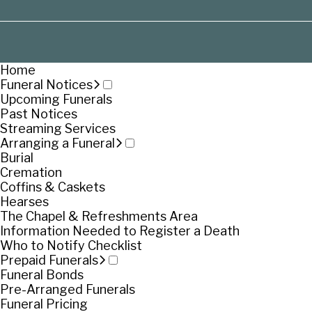
Home
Funeral Notices
Upcoming Funerals
Past Notices
Streaming Services
Arranging a Funeral
Burial
Cremation
Coffins & Caskets
Hearses
The Chapel & Refreshments Area
Information Needed to Register a Death
Who to Notify Checklist
Prepaid Funerals
Funeral Bonds
Pre-Arranged Funerals
Funeral Pricing