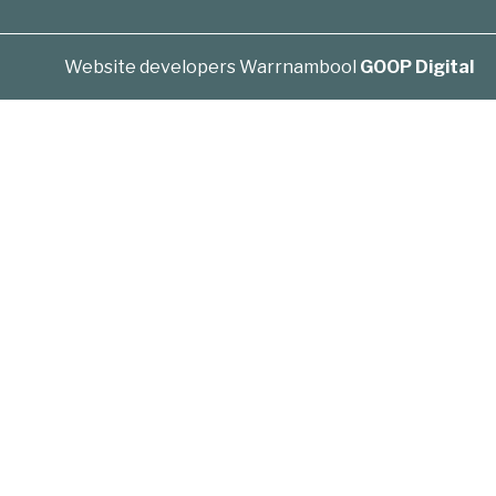
Website developers Warrnambool
GOOP Digital