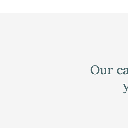
Our ca