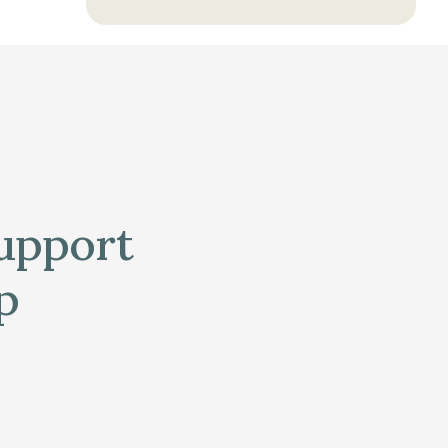
support
p