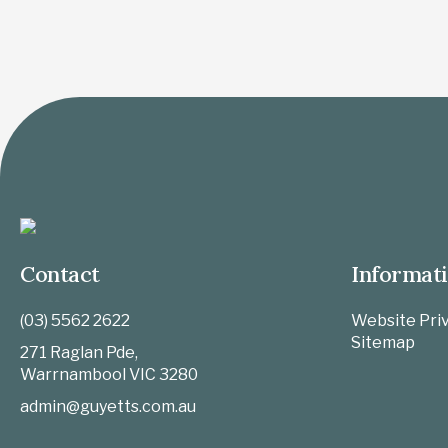
Contact
Informat
(03) 5562 2622
Website Priv
Sitemap
271 Raglan Pde,
Warrnambool
VIC
3280
admin@guyetts.com.au