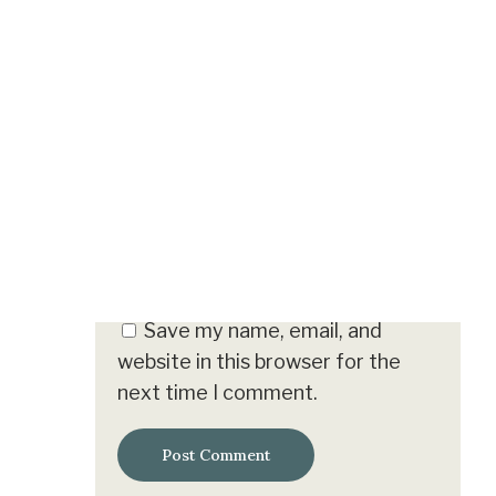
Name
*
Email
*
Save my name, email, and
website in this browser for the
next time I comment.