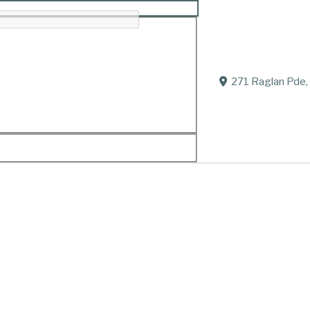
271 Raglan Pde,
ir families.