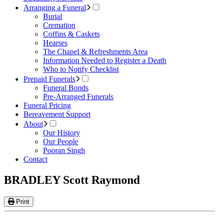
Arranging a Funeral
Burial
Cremation
Coffins & Caskets
Hearses
The Chapel & Refreshments Area
Information Needed to Register a Death
Who to Notify Checklist
Prepaid Funerals
Funeral Bonds
Pre-Arranged Funerals
Funeral Pricing
Bereavement Support
About
Our History
Our People
Pooran Singh
Contact
BRADLEY Scott Raymond
Print