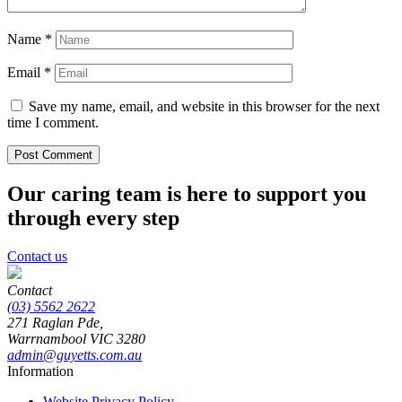
Name
*
Email
*
Save my name, email, and website in this browser for the next
time I comment.
Our caring team is here to support you
through every step
Contact us
Contact
(03) 5562 2622
271 Raglan Pde,
Warrnambool
VIC
3280
admin@guyetts.com.au
Information
Website Privacy Policy