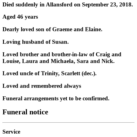
Died suddenly in Allansford on September 23, 2018.
Aged 46 years
Dearly loved son of Graeme and Elaine.
Loving husband of Susan.
Loved brother and brother-in-law of Craig and
Louise, Laura and Michaela, Sara and Nick.
Loved uncle of Trinity, Scarlett (dec.).
Loved and remembered always
Funeral arrangements yet to be confirmed.
Funeral notice
Service