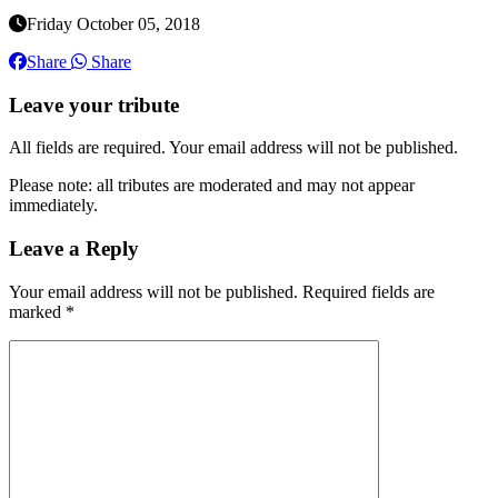
Friday October 05, 2018
Share
Share
Leave your tribute
All fields are required. Your email address will not be published.
Please note: all tributes are moderated and may not appear
immediately.
Leave a Reply
Your email address will not be published.
Required fields are
marked
*