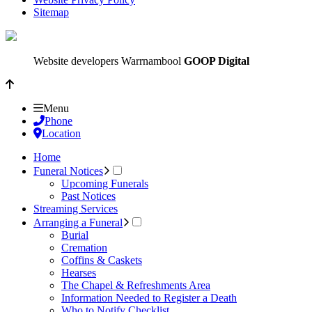
Sitemap
Website developers Warrnambool
GOOP Digital
Menu
Phone
Location
Home
Funeral Notices
Upcoming Funerals
Past Notices
Streaming Services
Arranging a Funeral
Burial
Cremation
Coffins & Caskets
Hearses
The Chapel & Refreshments Area
Information Needed to Register a Death
Who to Notify Checklist