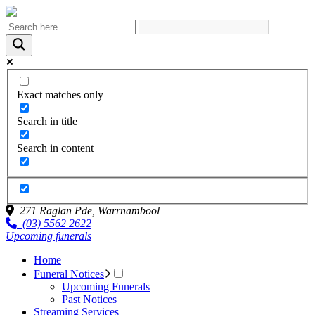
Exact matches only
Search in title
Search in content
271 Raglan Pde,
Warrnambool
(03) 5562 2622
Upcoming funerals
Home
Funeral Notices
Upcoming Funerals
Past Notices
Streaming Services