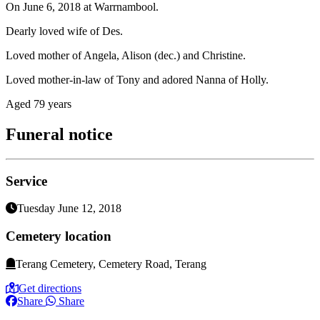
On June 6, 2018 at Warrnambool.
Dearly loved wife of Des.
Loved mother of Angela, Alison (dec.) and Christine.
Loved mother-in-law of Tony and adored Nanna of Holly.
Aged 79 years
Funeral notice
Service
Tuesday June 12, 2018
Cemetery location
Terang Cemetery, Cemetery Road, Terang
Get directions
Share
Share