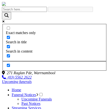
Exact matches only
Search in title
Search in content
271 Raglan Pde,
Warrnambool
(03) 5562 2622
Upcoming funerals
Home
Funeral Notices
Upcoming Funerals
Past Notices
Streaming Services