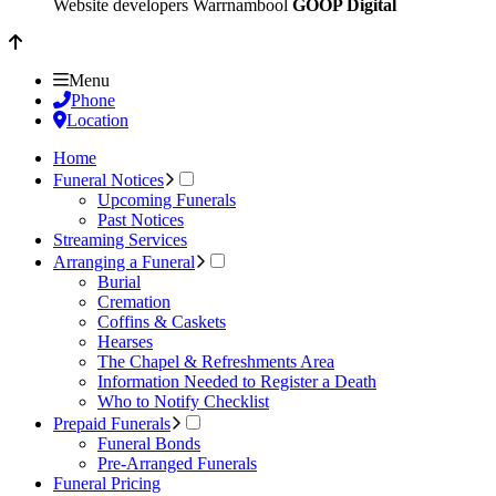
Website developers Warrnambool
GOOP Digital
Menu
Phone
Location
Home
Funeral Notices
Upcoming Funerals
Past Notices
Streaming Services
Arranging a Funeral
Burial
Cremation
Coffins & Caskets
Hearses
The Chapel & Refreshments Area
Information Needed to Register a Death
Who to Notify Checklist
Prepaid Funerals
Funeral Bonds
Pre-Arranged Funerals
Funeral Pricing