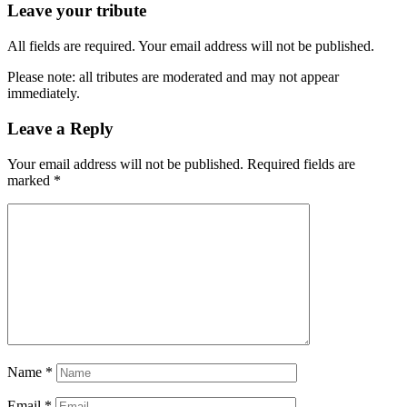
Leave your tribute
All fields are required. Your email address will not be published.
Please note: all tributes are moderated and may not appear
immediately.
Leave a Reply
Your email address will not be published.
Required fields are
marked
*
Name
*
Email
*