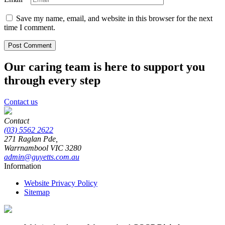
Save my name, email, and website in this browser for the next
time I comment.
Our caring team is here to support you
through every step
Contact us
Contact
(03) 5562 2622
271 Raglan Pde,
Warrnambool
VIC
3280
admin@guyetts.com.au
Information
Website Privacy Policy
Sitemap