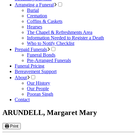
Arranging a Funeral
Burial
Cremation
Coffins & Caskets
Hearses
The Chapel & Refreshments Area
Information Needed to Register a Death
Who to Notify Checklist
Prepaid Funerals
Funeral Bonds
Pre-Arranged Funerals
Funeral Pricing
Bereavement Support
About
Our History
Our People
Pooran Singh
Contact
ARUNDELL, Margaret Mary
Print