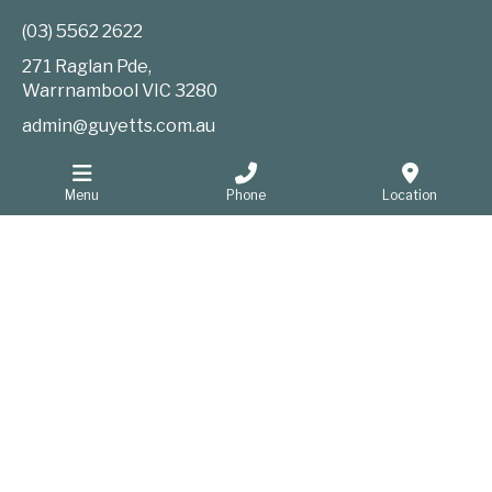
(03) 5562 2622
271 Raglan Pde,
Warrnambool
VIC
3280
admin@guyetts.com.au
Menu
Phone
Location
Information
Website Privacy Policy
Sitemap
Website developers Warrnambool
GOOP Digital