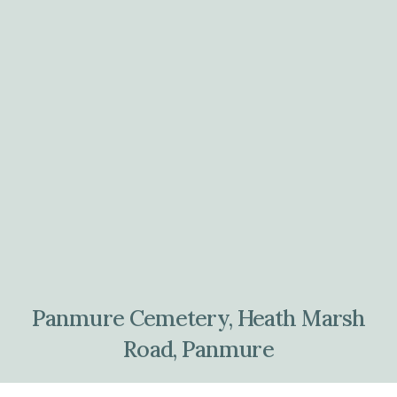
Panmure Cemetery, Heath Marsh
Road, Panmure