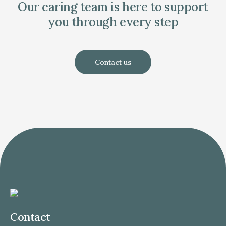
Our caring team is here to support
you through every step
Contact us
Contact