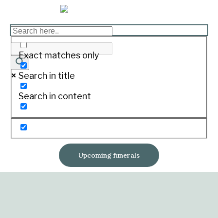
Exact matches only
Search in title
Search in content
Upcoming funerals