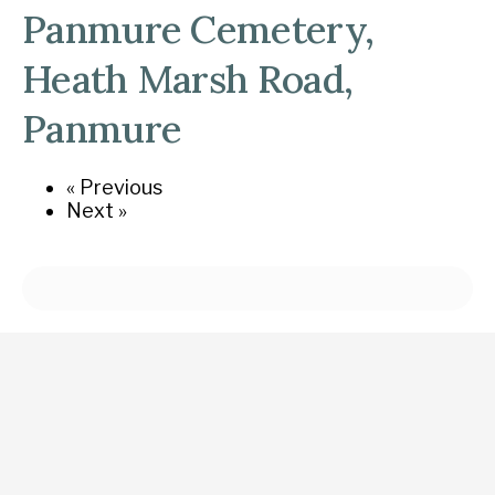
Panmure Cemetery,
Heath Marsh Road,
Panmure
« Previous
Next »