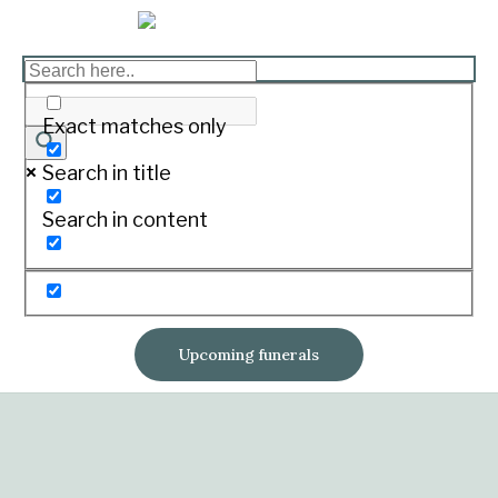
Exact matches only
Search in title
Search in content
Upcoming funerals