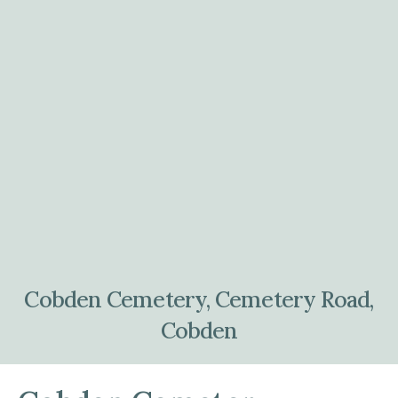
Cobden Cemetery, Cemetery Road,
Cobden