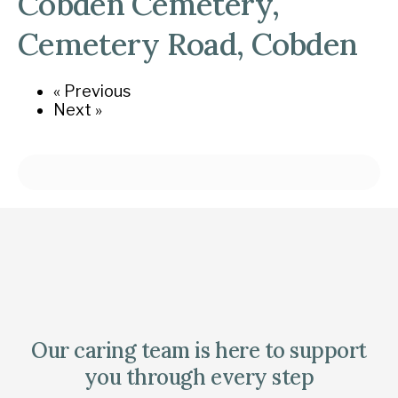
Cobden Cemetery,
Cemetery Road, Cobden
« Previous
Next »
Our caring team is here to support
you through every step