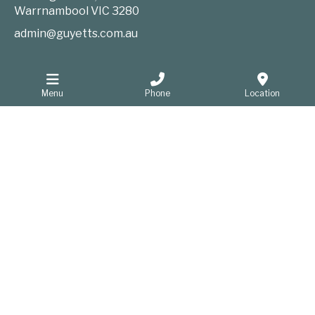
Warrnambool
VIC
3280
admin@guyetts.com.au
Information
Menu
Phone
Location
Website Privacy Policy
Sitemap
Website developers Warrnambool
GOOP Digital
Home
Funeral Notices