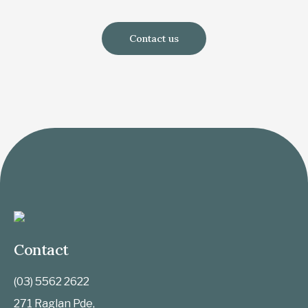
Contact us
Contact
(03) 5562 2622
271 Raglan Pde,