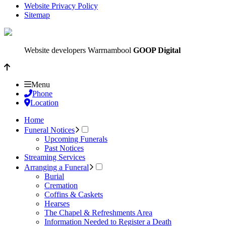
Website Privacy Policy
Sitemap
Website developers Warrnambool
GOOP Digital
Menu
Phone
Location
Home
Funeral Notices
Upcoming Funerals
Past Notices
Streaming Services
Arranging a Funeral
Burial
Cremation
Coffins & Caskets
Hearses
The Chapel & Refreshments Area
Information Needed to Register a Death