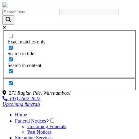
Exact matches only
Search in title
Search in content
271 Raglan Pde,
Warrnambool
(03) 5562 2622
Upcoming funerals
Home
Funeral Notices
Upcoming Funerals
Past Notices
Streaming Services