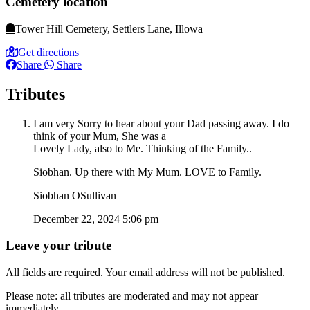
Cemetery location
Tower Hill Cemetery, Settlers Lane, Illowa
Get directions
Share
Share
Tributes
I am very Sorry to hear about your Dad passing away. I do
think of your Mum, She was a
Lovely Lady, also to Me. Thinking of the Family..
Siobhan. Up there with My Mum. LOVE to Family.
Siobhan OSullivan
December 22, 2024 5:06 pm
Leave your tribute
All fields are required. Your email address will not be published.
Please note: all tributes are moderated and may not appear
immediately.