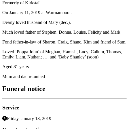
Formerly of Kirkstall.
On January 11, 2019 at Warrnambool.
Dearly loved husband of Mary (dec.).
Much loved father of Stephen, Donna, Louise, Felicity and Mark.
Fond father-in-law of Sharon, Craig, Shane, Kim and friend of Sam.
Loved ‘Poppa John’ of Meghan, Hamish, Lucy; Callum, Thomas,
Emily; Liam, Nathan; …. and ‘Baby Shanley’ (soon).
Aged 81 years
Mum and dad re-united
Funeral notice
Service
Friday January 18, 2019