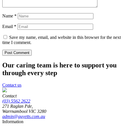
Name
*
Email
*
Save my name, email, and website in this browser for the next
time I comment.
Our caring team is here to support you
through every step
Contact us
Contact
(03) 5562 2622
271 Raglan Pde,
Warrnambool
VIC
3280
admin@guyetts.com.au
Information