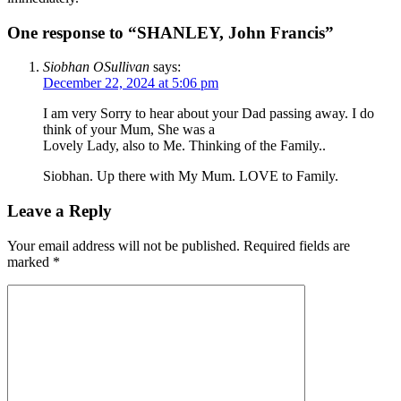
One response to “SHANLEY, John Francis”
Siobhan OSullivan
says:
December 22, 2024 at 5:06 pm
I am very Sorry to hear about your Dad passing away. I do
think of your Mum, She was a
Lovely Lady, also to Me. Thinking of the Family..
Siobhan. Up there with My Mum. LOVE to Family.
Leave a Reply
Your email address will not be published.
Required fields are
marked
*