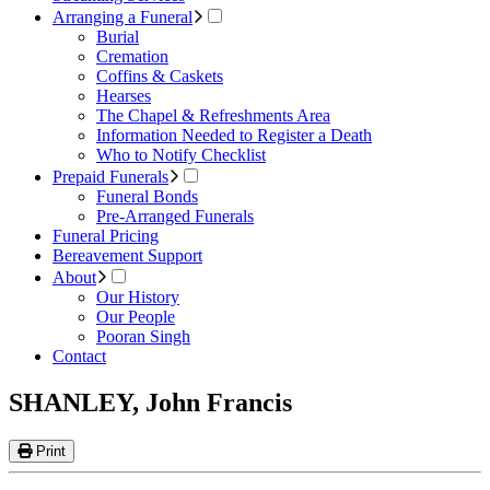
Arranging a Funeral
Burial
Cremation
Coffins & Caskets
Hearses
The Chapel & Refreshments Area
Information Needed to Register a Death
Who to Notify Checklist
Prepaid Funerals
Funeral Bonds
Pre-Arranged Funerals
Funeral Pricing
Bereavement Support
About
Our History
Our People
Pooran Singh
Contact
SHANLEY, John Francis
Print