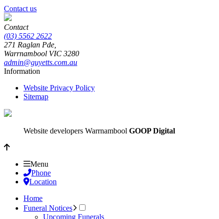
Contact us
Contact
(03) 5562 2622
271 Raglan Pde,
Warrnambool
VIC
3280
admin@guyetts.com.au
Information
Website Privacy Policy
Sitemap
Website developers Warrnambool
GOOP Digital
Menu
Phone
Location
Home
Funeral Notices
Upcoming Funerals