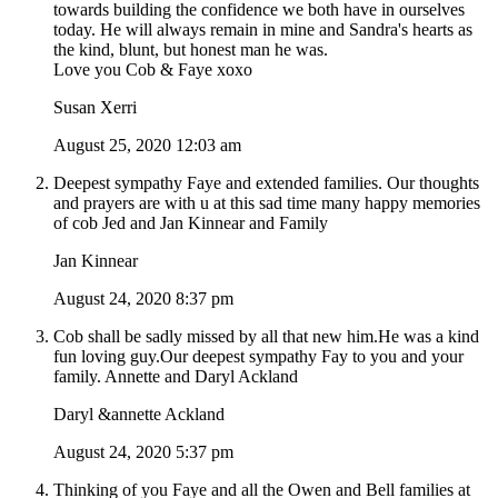
towards building the confidence we both have in ourselves
today. He will always remain in mine and Sandra's hearts as
the kind, blunt, but honest man he was.
Love you Cob & Faye xoxo
Susan Xerri
August 25, 2020 12:03 am
Deepest sympathy Faye and extended families. Our thoughts
and prayers are with u at this sad time many happy memories
of cob Jed and Jan Kinnear and Family
Jan Kinnear
August 24, 2020 8:37 pm
Cob shall be sadly missed by all that new him.He was a kind
fun loving guy.Our deepest sympathy Fay to you and your
family. Annette and Daryl Ackland
Daryl &annette Ackland
August 24, 2020 5:37 pm
Thinking of you Faye and all the Owen and Bell families at