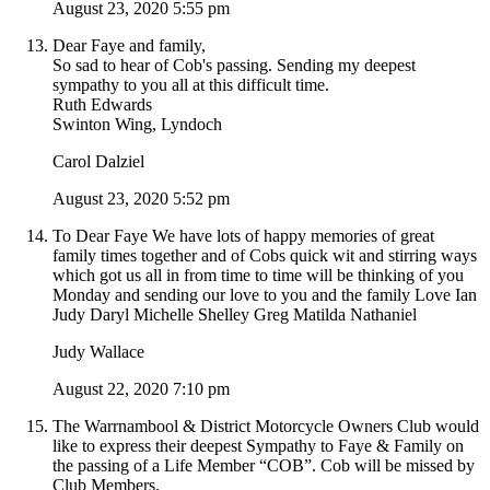
August 23, 2020 5:55 pm
Dear Faye and family,
So sad to hear of Cob's passing. Sending my deepest
sympathy to you all at this difficult time.
Ruth Edwards
Swinton Wing, Lyndoch
Carol Dalziel
August 23, 2020 5:52 pm
To Dear Faye We have lots of happy memories of great
family times together and of Cobs quick wit and stirring ways
which got us all in from time to time will be thinking of you
Monday and sending our love to you and the family Love Ian
Judy Daryl Michelle Shelley Greg Matilda Nathaniel
Judy Wallace
August 22, 2020 7:10 pm
The Warrnambool & District Motorcycle Owners Club would
like to express their deepest Sympathy to Faye & Family on
the passing of a Life Member “COB”. Cob will be missed by
Club Members.