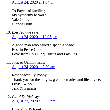
August 24, 2020 at 1:04 pm
To Faye and families;
My sympathy to you all.
Vale Cobb.
Glenda Hirth
Lois Holden
says:
August 24, 2020 at 12:05 pm
A good man who called a spade a spade.
Rest In Peace Cob.
Love from Lois Libby Justin and Families.
Jack & Gemma
says:
August 24, 2020 at 7:39 am
Rest peacefully Poppy.
Thank you for the laughs, great memories and life advice.
Love always
Jack & Gemma
Carol Dalziel
says:
August 23, 2020 at 5:55 pm
Dear Faye & Family,