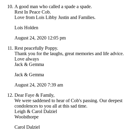
A good man who called a spade a spade.
Rest In Peace Cob.
Love from Lois Libby Justin and Families.
Lois Holden
August 24, 2020 12:05 pm
Rest peacefully Poppy.
Thank you for the laughs, great memories and life advice.
Love always
Jack & Gemma
Jack & Gemma
August 24, 2020 7:39 am
Dear Faye & Family,
We were saddened to hear of Cob's passing. Our deepest
condolences to you all at this sad time.
Leigh & Carol Dalziel
Woolsthorpe
Carol Dalziel