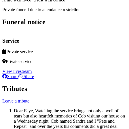
Private funeral due to attendance restrictions
Funeral notice
Service
Private service
Private service
View livestream
Share
Share
Tributes
Leave a tribute
Dear Faye, Watching the service brings not only a well of
tears but also heartfelt memories of Cob visiting our house on
a Wednesday night. Cob named Sandra and I "Pete and
Repeat" and over the years his comments did a great deal