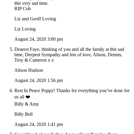
this very sad time.
RIP Cob
Liz and Geoff Loving
Liz Loving
August 24, 2020 3:00 pm
Dearest Faye, thinking of you and all the family at this sad
time, Deepest Sympathy and lots of love, Alison, Dennis,
Troy & Cameron x x
Alison Hudson
August 24, 2020 1:56 pm
Rest In Peace Poppy! Thanks for everything you’ve done for
us all ❤️
Billy & Amy
Billy Bell
August 24, 2020 1:41 pm