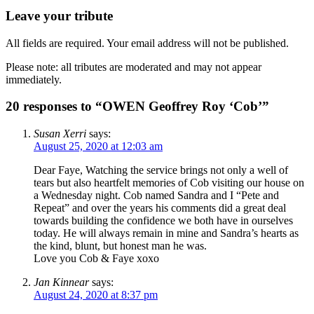
Leave your tribute
All fields are required. Your email address will not be published.
Please note: all tributes are moderated and may not appear
immediately.
20 responses to “OWEN Geoffrey Roy ‘Cob’”
Susan Xerri
says:
August 25, 2020 at 12:03 am
Dear Faye, Watching the service brings not only a well of
tears but also heartfelt memories of Cob visiting our house on
a Wednesday night. Cob named Sandra and I “Pete and
Repeat” and over the years his comments did a great deal
towards building the confidence we both have in ourselves
today. He will always remain in mine and Sandra’s hearts as
the kind, blunt, but honest man he was.
Love you Cob & Faye xoxo
Jan Kinnear
says:
August 24, 2020 at 8:37 pm