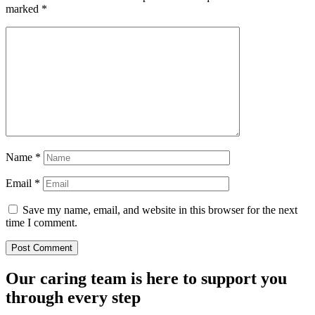
marked
*
Name
*
Email
*
Save my name, email, and website in this browser for the next
time I comment.
Our caring team is here to support you
through every step