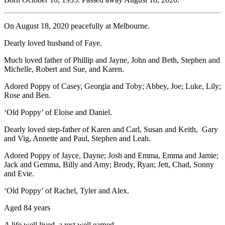
On August 18, 2020 peacefully at Melbourne.
Dearly loved husband of Faye.
Much loved father of Phillip and Jayne, John and Beth, Stephen and
Michelle, Robert and Sue, and Karen.
Adored Poppy of Casey, Georgia and Toby; Abbey, Joe; Luke, Lily;
Rose and Ben.
‘Old Poppy’ of Eloise and Daniel.
Dearly loved step-father of Karen and Carl, Susan and Keith, Gary
and Vig, Annette and Paul, Stephen and Leah.
Adored Poppy of Jayce, Dayne; Josh and Emma, Emma and Jamie;
Jack and Gemma, Billy and Amy; Brody, Ryan; Jett, Chad, Sonny
and Evie.
‘Old Poppy’ of Rachel, Tyler and Alex.
Aged 84 years
A life well lived, a rest well earned