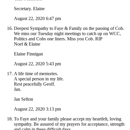
Secretary. Elaine
August 22, 2020 6:47 pm
Deepest Sympathy to Faye & Family on the passing of Cob.
We miss our Tuesday night meetings to catch up on WCC,
Politics and Cobs one liners. Miss you Cob. RIP
Noel & Elaine
Elaine Finnigan
August 22, 2020 5:43 pm
A life time of memories.
A special person in my life.
Rest peacefully Geoff.
Jan.
Jan Sefton
August 22, 2020 3:13 pm
To Faye and your family please accept my heartfelt, loving
sympathy. Be assured of my prayers for acceptance, strength
and calm in these difficult days.