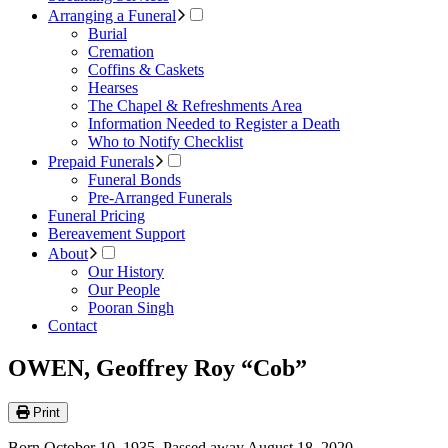
Arranging a Funeral
Burial
Cremation
Coffins & Caskets
Hearses
The Chapel & Refreshments Area
Information Needed to Register a Death
Who to Notify Checklist
Prepaid Funerals
Funeral Bonds
Pre-Arranged Funerals
Funeral Pricing
Bereavement Support
About
Our History
Our People
Pooran Singh
Contact
OWEN, Geoffrey Roy “Cob”
Print
Born October 10, 1935. Passed away August 18, 2020.