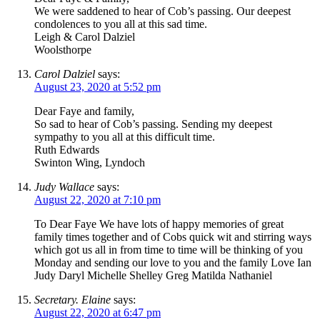
We were saddened to hear of Cob’s passing. Our deepest
condolences to you all at this sad time.
Leigh & Carol Dalziel
Woolsthorpe
Carol Dalziel
says:
August 23, 2020 at 5:52 pm
Dear Faye and family,
So sad to hear of Cob’s passing. Sending my deepest
sympathy to you all at this difficult time.
Ruth Edwards
Swinton Wing, Lyndoch
Judy Wallace
says:
August 22, 2020 at 7:10 pm
To Dear Faye We have lots of happy memories of great
family times together and of Cobs quick wit and stirring ways
which got us all in from time to time will be thinking of you
Monday and sending our love to you and the family Love Ian
Judy Daryl Michelle Shelley Greg Matilda Nathaniel
Secretary. Elaine
says:
August 22, 2020 at 6:47 pm