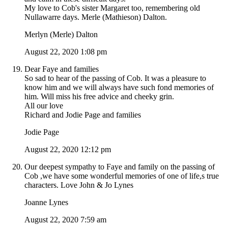
My love to Cob's sister Margaret too, remembering old
Nullawarre days. Merle (Mathieson) Dalton.
Merlyn (Merle) Dalton
August 22, 2020 1:08 pm
Dear Faye and families
So sad to hear of the passing of Cob. It was a pleasure to
know him and we will always have such fond memories of
him. Will miss his free advice and cheeky grin.
All our love
Richard and Jodie Page and families
Jodie Page
August 22, 2020 12:12 pm
Our deepest sympathy to Faye and family on the passing of
Cob ,we have some wonderful memories of one of life,s true
characters. Love John & Jo Lynes
Joanne Lynes
August 22, 2020 7:59 am