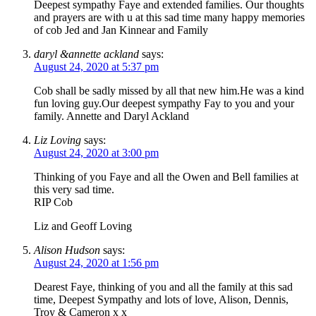
Deepest sympathy Faye and extended families. Our thoughts
and prayers are with u at this sad time many happy memories
of cob Jed and Jan Kinnear and Family
daryl &annette ackland
says:
August 24, 2020 at 5:37 pm
Cob shall be sadly missed by all that new him.He was a kind
fun loving guy.Our deepest sympathy Fay to you and your
family. Annette and Daryl Ackland
Liz Loving
says:
August 24, 2020 at 3:00 pm
Thinking of you Faye and all the Owen and Bell families at
this very sad time.
RIP Cob
Liz and Geoff Loving
Alison Hudson
says:
August 24, 2020 at 1:56 pm
Dearest Faye, thinking of you and all the family at this sad
time, Deepest Sympathy and lots of love, Alison, Dennis,
Troy & Cameron x x