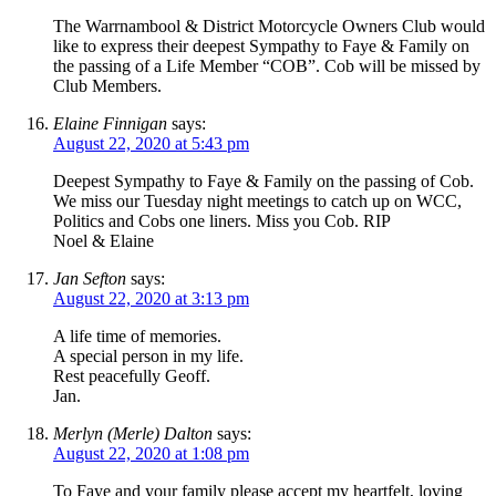
The Warrnambool & District Motorcycle Owners Club would
like to express their deepest Sympathy to Faye & Family on
the passing of a Life Member “COB”. Cob will be missed by
Club Members.
Elaine Finnigan
says:
August 22, 2020 at 5:43 pm
Deepest Sympathy to Faye & Family on the passing of Cob.
We miss our Tuesday night meetings to catch up on WCC,
Politics and Cobs one liners. Miss you Cob. RIP
Noel & Elaine
Jan Sefton
says:
August 22, 2020 at 3:13 pm
A life time of memories.
A special person in my life.
Rest peacefully Geoff.
Jan.
Merlyn (Merle) Dalton
says:
August 22, 2020 at 1:08 pm
To Faye and your family please accept my heartfelt, loving