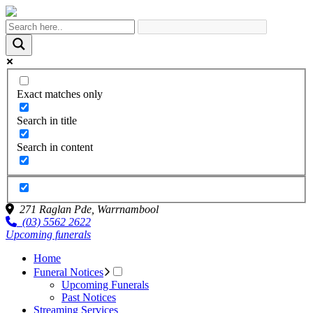
Exact matches only
Search in title
Search in content
271 Raglan Pde,
Warrnambool
(03) 5562 2622
Upcoming funerals
Home
Funeral Notices
Upcoming Funerals
Past Notices
Streaming Services