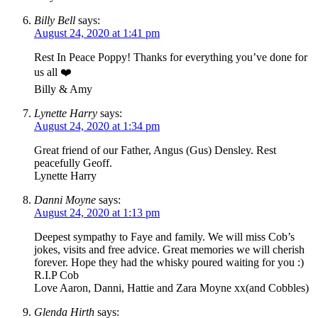
Billy Bell
says:
August 24, 2020 at 1:41 pm
Rest In Peace Poppy! Thanks for everything you’ve done for
us all ❤️
Billy & Amy
Lynette Harry
says:
August 24, 2020 at 1:34 pm
Great friend of our Father, Angus (Gus) Densley. Rest
peacefully Geoff.
Lynette Harry
Danni Moyne
says:
August 24, 2020 at 1:13 pm
Deepest sympathy to Faye and family. We will miss Cob’s
jokes, visits and free advice. Great memories we will cherish
forever. Hope they had the whisky poured waiting for you :)
R.I.P Cob
Love Aaron, Danni, Hattie and Zara Moyne xx(and Cobbles)
Glenda Hirth
says: