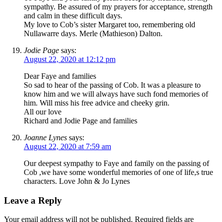
sympathy. Be assured of my prayers for acceptance, strength
and calm in these difficult days.
My love to Cob’s sister Margaret too, remembering old
Nullawarre days. Merle (Mathieson) Dalton.
Jodie Page
says:
August 22, 2020 at 12:12 pm
Dear Faye and families
So sad to hear of the passing of Cob. It was a pleasure to
know him and we will always have such fond memories of
him. Will miss his free advice and cheeky grin.
All our love
Richard and Jodie Page and families
Joanne Lynes
says:
August 22, 2020 at 7:59 am
Our deepest sympathy to Faye and family on the passing of
Cob ,we have some wonderful memories of one of life,s true
characters. Love John & Jo Lynes
Leave a Reply
Your email address will not be published.
Required fields are