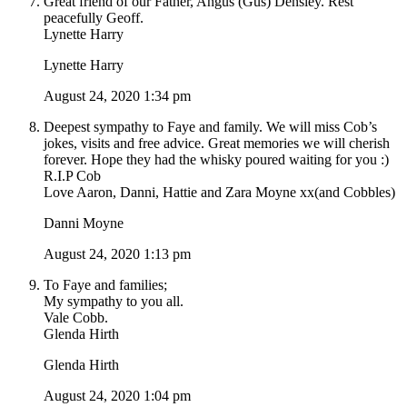
Great friend of our Father, Angus (Gus) Densley. Rest
peacefully Geoff.
Lynette Harry
Lynette Harry
August 24, 2020 1:34 pm
Deepest sympathy to Faye and family. We will miss Cob’s
jokes, visits and free advice. Great memories we will cherish
forever. Hope they had the whisky poured waiting for you :)
R.I.P Cob
Love Aaron, Danni, Hattie and Zara Moyne xx(and Cobbles)
Danni Moyne
August 24, 2020 1:13 pm
To Faye and families;
My sympathy to you all.
Vale Cobb.
Glenda Hirth
Glenda Hirth
August 24, 2020 1:04 pm