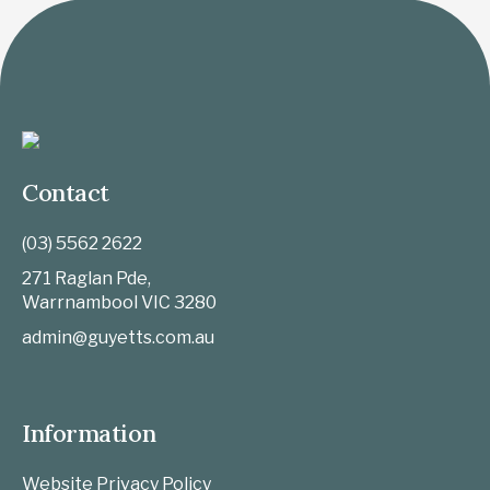
Contact
(03) 5562 2622
271 Raglan Pde,
Warrnambool
VIC
3280
admin@guyetts.com.au
Information
Website Privacy Policy