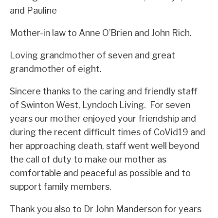
and Pauline
Mother-in law to Anne O’Brien and John Rich.
Loving grandmother of seven and great
grandmother of eight.
Sincere thanks to the caring and friendly staff
of Swinton West, Lyndoch Living. For seven
years our mother enjoyed your friendship and
during the recent difficult times of CoVid19 and
her approaching death, staff went well beyond
the call of duty to make our mother as
comfortable and peaceful as possible and to
support family members.
Thank you also to Dr John Manderson for years