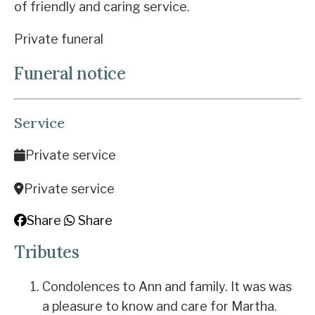
of friendly and caring service.
Private funeral
Funeral notice
Service
Private service
Private service
Share
Share
Tributes
Condolences to Ann and family. It was was
a pleasure to know and care for Martha.