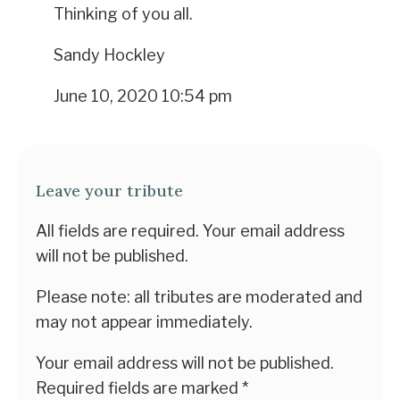
Thinking of you all.
Sandy Hockley
June 10, 2020 10:54 pm
Leave your tribute
All fields are required. Your email address
will not be published.
Please note: all tributes are moderated and
may not appear immediately.
Your email address will not be published.
Required fields are marked
*