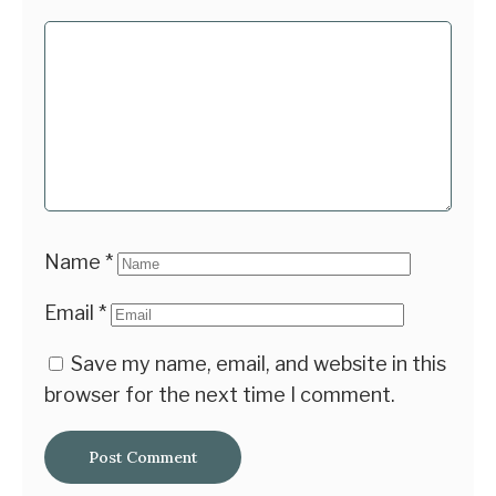
Name
*
Email
*
Save my name, email, and website in this
browser for the next time I comment.