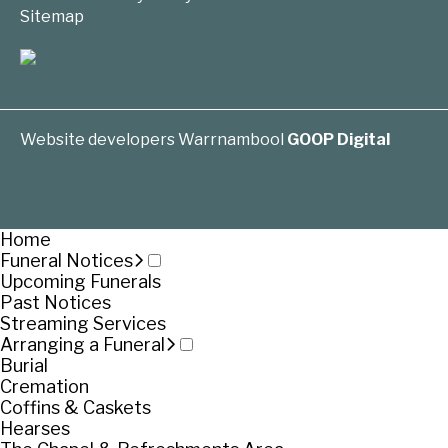
Sitemap
Website developers Warrnambool
GOOP Digital
Home
Funeral Notices
Upcoming Funerals
Past Notices
Streaming Services
Arranging a Funeral
Burial
Cremation
Coffins & Caskets
Hearses