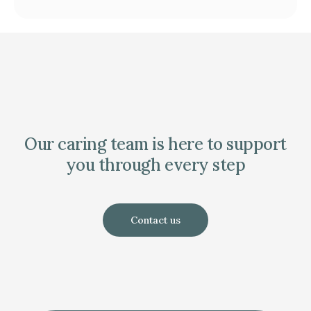
Our caring team is here to support
you through every step
Contact us