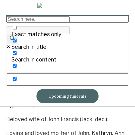
O'BRIEN, Martha
Philomena
Exact matches only
Print
Search in title
Search in content
Born August 26, 1919. Passed away June 8,
2020.
26/08/1919 ~ 08/06/2020
Upcoming funerals
Aged 100 years
Beloved wife of John Francis (Jack, dec.).
Loving and loved mother of John, Kathryn, Ann