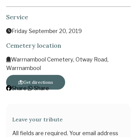
Service
Friday September 20, 2019
Cemetery location
Warrnambool Cemetery, Otway Road,
Warrnambool
Get directions
Share
Share
Leave your tribute
All fields are required. Your email address