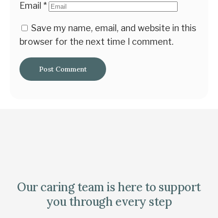
Email
*
Save my name, email, and website in this
browser for the next time I comment.
Our caring team is here to support
you through every step