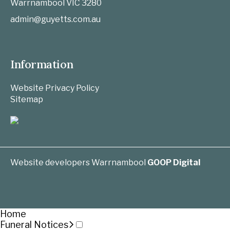
Warrnambool
VIC
3280
admin@guyetts.com.au
Information
Website Privacy Policy
Sitemap
Website developers Warrnambool
GOOP Digital
Home
Funeral Notices