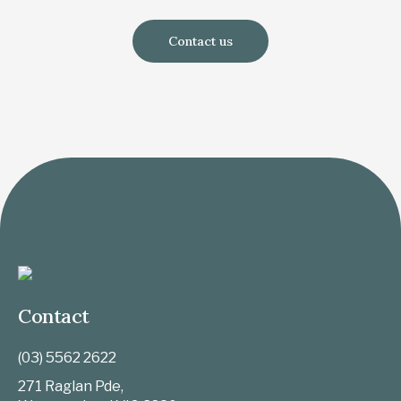
Contact us
Contact
(03) 5562 2622
271 Raglan Pde,