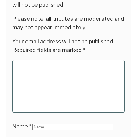
will not be published.
Please note: all tributes are moderated and
may not appear immediately.
Your email address will not be published.
Required fields are marked
*
Name
*