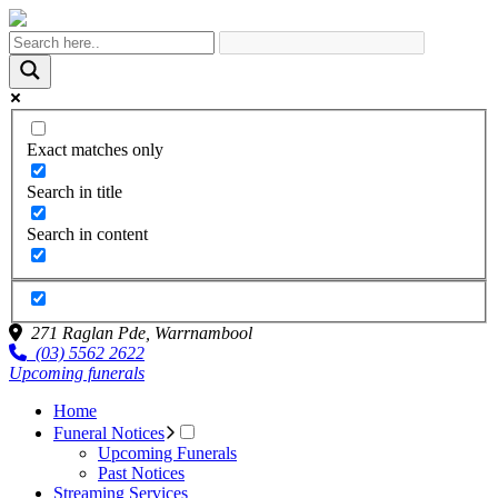
Exact matches only
Search in title
Search in content
271 Raglan Pde,
Warrnambool
(03) 5562 2622
Upcoming funerals
Home
Funeral Notices
Upcoming Funerals
Past Notices
Streaming Services