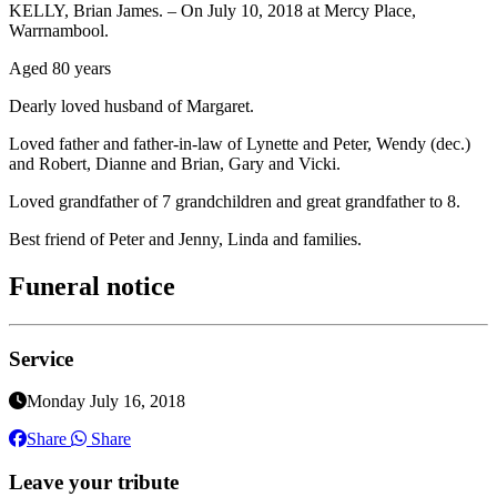
KELLY, Brian James. – On July 10, 2018 at Mercy Place,
Warrnambool.
Aged 80 years
Dearly loved husband of Margaret.
Loved father and father-in-law of Lynette and Peter, Wendy (dec.)
and Robert, Dianne and Brian, Gary and Vicki.
Loved grandfather of 7 grandchildren and great grandfather to 8.
Best friend of Peter and Jenny, Linda and families.
Funeral notice
Service
Monday July 16, 2018
Share
Share
Leave your tribute