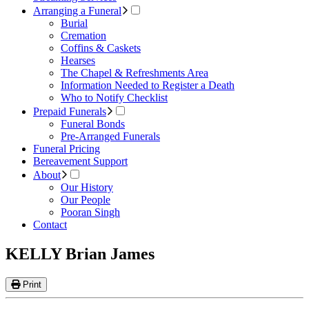
Arranging a Funeral
Burial
Cremation
Coffins & Caskets
Hearses
The Chapel & Refreshments Area
Information Needed to Register a Death
Who to Notify Checklist
Prepaid Funerals
Funeral Bonds
Pre-Arranged Funerals
Funeral Pricing
Bereavement Support
About
Our History
Our People
Pooran Singh
Contact
KELLY Brian James
Print