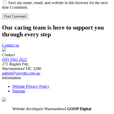
Save my name, email, and website in this browser for the next
time I comment.
Our caring team is here to support you
through every step
Contact us
Contact
(03) 5562 2622
271 Raglan Pde,
Warrnambool
VIC
3280
admin@guyetts.com.au
Information
Website Privacy Policy
Sitemap
Website developers Warrnambool
GOOP Digital