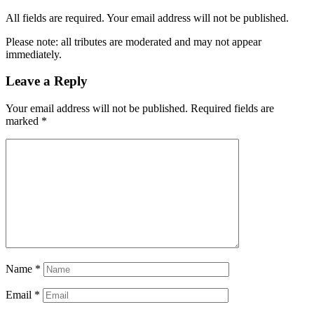
All fields are required. Your email address will not be published.
Please note: all tributes are moderated and may not appear
immediately.
Leave a Reply
Your email address will not be published.
Required fields are
marked
*
Name
*
Email
*