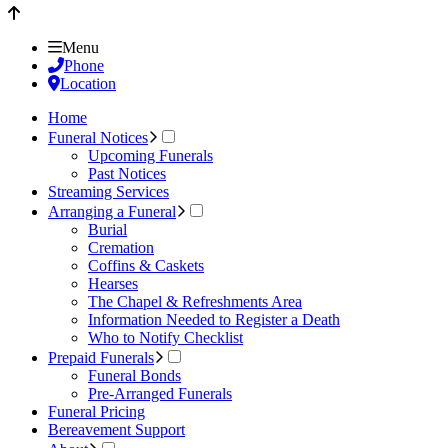
Menu
Phone
Location
Home
Funeral Notices
Upcoming Funerals
Past Notices
Streaming Services
Arranging a Funeral
Burial
Cremation
Coffins & Caskets
Hearses
The Chapel & Refreshments Area
Information Needed to Register a Death
Who to Notify Checklist
Prepaid Funerals
Funeral Bonds
Pre-Arranged Funerals
Funeral Pricing
Bereavement Support