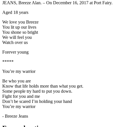
JEANS, Breeze Alan. – On December 16, 2017 at Port Fairy.
Aged 18 years
We love you Breeze
You lit up our lives
You shone so bright
We will feel you
Watch over us
Forever young
*****
You’re my warrior
Be who you are
Know that life holds more than what you get.
Some people try hard to put you down.
Fight for you and me
Don’t be scared I’m holding your hand
You’re my warrior
- Breeze Jeans