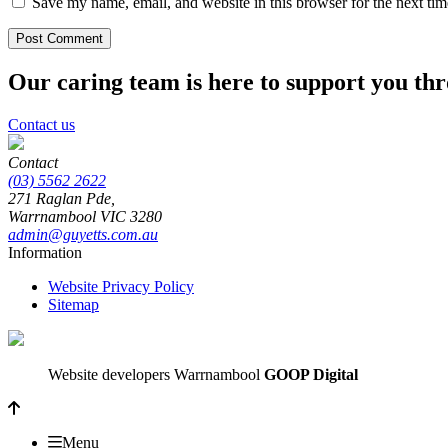
Save my name, email, and website in this browser for the next ti
Our caring team is here to support you th
Contact us
Contact
(03) 5562 2622
271 Raglan Pde,
Warrnambool
VIC
3280
admin@guyetts.com.au
Information
Website Privacy Policy
Sitemap
Website developers Warrnambool
GOOP Digital
Menu