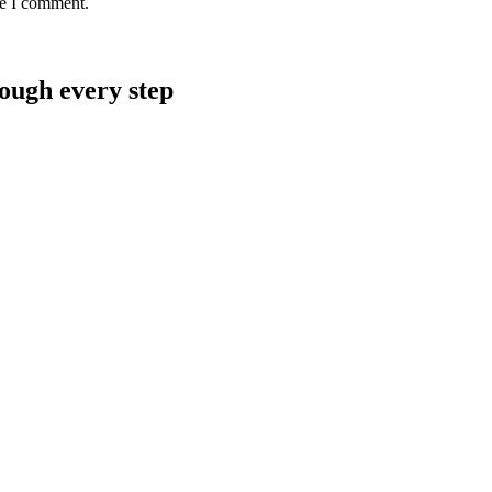
me I comment.
rough every step