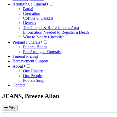
Arranging a Funeral
Burial
Cremation
Coffins & Caskets
Hearses
The Chapel & Refreshments Area
Information Needed to Register a Death
Who to Notify Checklist
Prepaid Funerals
Funeral Bonds
Pre-Arranged Funerals
Funeral Pricing
Bereavement Support
About
Our History
Our People
Pooran Singh
Contact
JEANS, Breeze Allan
Print