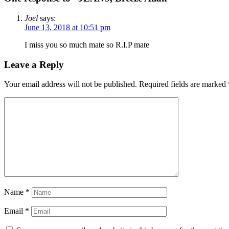
Joel
says:
June 13, 2018 at 10:51 pm
I miss you so much mate so R.I.P mate
Leave a Reply
Your email address will not be published.
Required fields are marked
Name
*
Email
*