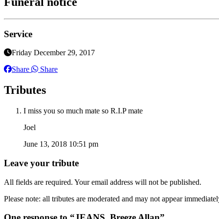
Funeral notice
Service
Friday December 29, 2017
Share
Share
Tributes
I miss you so much mate so R.I.P mate
Joel
June 13, 2018 10:51 pm
Leave your tribute
All fields are required. Your email address will not be published.
Please note: all tributes are moderated and may not appear immediatel
One response to “JEANS, Breeze Allan”