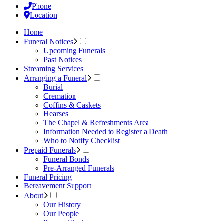
Phone
Location
Home
Funeral Notices
Upcoming Funerals
Past Notices
Streaming Services
Arranging a Funeral
Burial
Cremation
Coffins & Caskets
Hearses
The Chapel & Refreshments Area
Information Needed to Register a Death
Who to Notify Checklist
Prepaid Funerals
Funeral Bonds
Pre-Arranged Funerals
Funeral Pricing
Bereavement Support
About
Our History
Our People