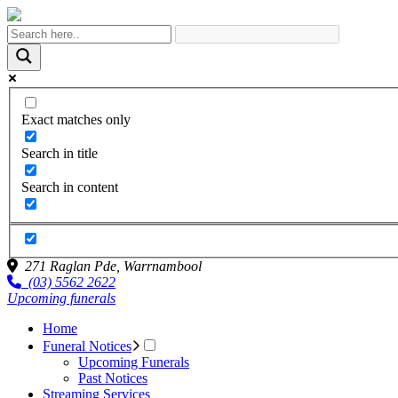
Exact matches only
Search in title
Search in content
271 Raglan Pde,
Warrnambool
(03) 5562 2622
Upcoming funerals
Home
Funeral Notices
Upcoming Funerals
Past Notices
Streaming Services