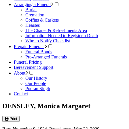
Arranging a Funeral
Burial
Cremation
Coffins & Caskets
Hearses
The Chapel & Refreshments Area
Information Needed to Register a Death
Who to Notify Checklist
Prepaid Funerals
Funeral Bonds
Pre-Arranged Funerals
Funeral Pricing
Bereavement Support
About
Our History
Our People
Pooran Singh
Contact
DENSLEY, Monica Margaret
Print
Born November 9, 1924. Passed away May 23, 2020.