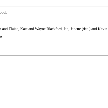
bool.
n and Elaine, Kate and Wayne Blackford, Ian, Janette (dec.) and Kev
en.