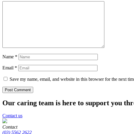
Name
*
Email
*
Save my name, email, and website in this browser for the next ti
Our caring team is here to support you th
Contact us
Contact
(03) 5562 2622