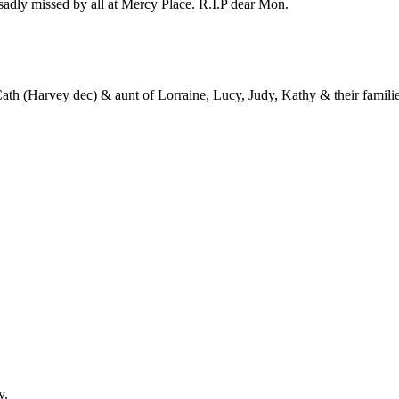
sadly missed by all at Mercy Place. R.I.P dear Mon.
 Cath (Harvey dec) & aunt of Lorraine, Lucy, Judy, Kathy & their familie
y.