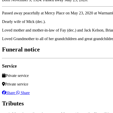
Passed away peacefully at Mercy Place on May 23, 2020 at Warrnam
Dearly wife of Mick (dec.).
Loved mother and mother-in-law of Fay (dec.) and Jack Kelson, Bria
Loved Grandmother to all of her grandchildren and great grandchildr
Funeral notice
Service
Private service
Private service
Share
Share
Tributes