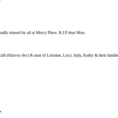
sadly missed by all at Mercy Place. R.I.P dear Mon.
 Cath (Harvey dec) & aunt of Lorraine, Lucy, Judy, Kathy & their familie
*