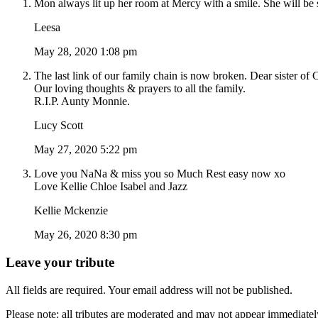
Mon always lit up her room at Mercy with a smile. She will be 
Leesa
May 28, 2020 1:08 pm
The last link of our family chain is now broken. Dear sister of
Our loving thoughts & prayers to all the family.
R.I.P. Aunty Monnie.
Lucy Scott
May 27, 2020 5:22 pm
Love you NaNa & miss you so Much Rest easy now xo
Love Kellie Chloe Isabel and Jazz
Kellie Mckenzie
May 26, 2020 8:30 pm
Leave your tribute
All fields are required. Your email address will not be published.
Please note: all tributes are moderated and may not appear immediatel