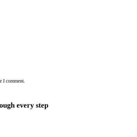
me I comment.
rough every step