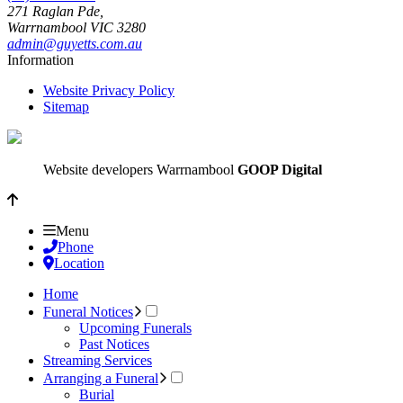
271 Raglan Pde,
Warrnambool
VIC
3280
admin@guyetts.com.au
Information
Website Privacy Policy
Sitemap
Website developers Warrnambool
GOOP Digital
Menu
Phone
Location
Home
Funeral Notices
Upcoming Funerals
Past Notices
Streaming Services
Arranging a Funeral
Burial