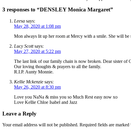
3 responses to “DENSLEY Monica Margaret”
Leesa
says:
May 28, 2020 at 1:08 pm
Mon always lit up her room at Mercy with a smile. She will be 
Lucy Scott
says:
May 27, 2020 at 5:22 pm
The last link of our family chain is now broken. Dear sister of
Our loving thoughts & prayers to all the family.
R.I.P. Aunty Monnie.
Kellie Mckenzie
says:
May 26, 2020 at 8:30 pm
Love you NaNa & miss you so Much Rest easy now xo
Love Kellie Chloe Isabel and Jazz
Leave a Reply
Your email address will not be published.
Required fields are marked