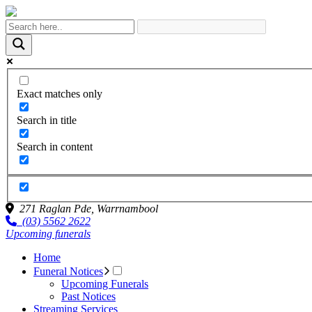
Exact matches only
Search in title
Search in content
271 Raglan Pde,
Warrnambool
(03) 5562 2622
Upcoming funerals
Home
Funeral Notices
Upcoming Funerals
Past Notices
Streaming Services