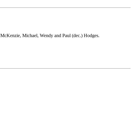
in McKenzie, Michael, Wendy and Paul (dec.) Hodges.