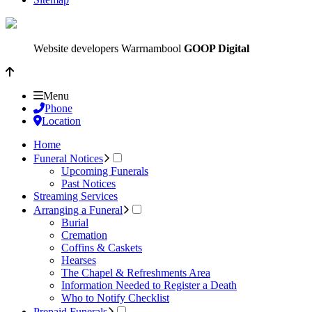
Website developers Warrnambool
GOOP Digital
Menu
Phone
Location
Home
Funeral Notices
Upcoming Funerals
Past Notices
Streaming Services
Arranging a Funeral
Burial
Cremation
Coffins & Caskets
Hearses
The Chapel & Refreshments Area
Information Needed to Register a Death
Who to Notify Checklist
Prepaid Funerals