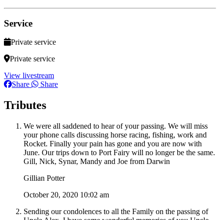
Service
Private service
Private service
View livestream
Share
Share
Tributes
We were all saddened to hear of your passing. We will miss
your phone calls discussing horse racing, fishing, work and
Rocket. Finally your pain has gone and you are now with
June. Our trips down to Port Fairy will no longer be the same.
Gill, Nick, Synar, Mandy and Joe from Darwin
Gillian Potter
October 20, 2020 10:02 am
Sending our condolences to all the Family on the passing of