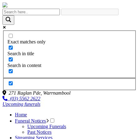
Exact matches only
Search in title
Search in content
271 Raglan Pde,
Warrnambool
(03) 5562 2622
Upcoming funerals
Home
Funeral Notices
Upcoming Funerals
Past Notices
Streaming Services