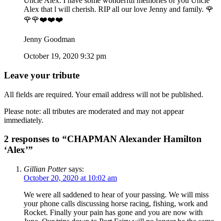
Uncle Alex. I have some wonderful memories of you Uncle
Alex that l will cherish. RIP all our love Jenny and family. 🌹
🌹🌹❤️❤️❤️
Jenny Goodman
October 19, 2020 9:32 pm
Leave your tribute
All fields are required. Your email address will not be published.
Please note: all tributes are moderated and may not appear
immediately.
2 responses to “CHAPMAN Alexander Hamilton
‘Alex’”
Gillian Potter
says:
October 20, 2020 at 10:02 am
We were all saddened to hear of your passing. We will miss
your phone calls discussing horse racing, fishing, work and
Rocket. Finally your pain has gone and you are now with