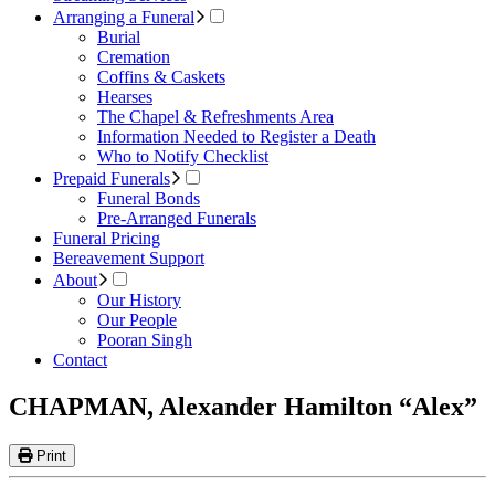
Arranging a Funeral
Burial
Cremation
Coffins & Caskets
Hearses
The Chapel & Refreshments Area
Information Needed to Register a Death
Who to Notify Checklist
Prepaid Funerals
Funeral Bonds
Pre-Arranged Funerals
Funeral Pricing
Bereavement Support
About
Our History
Our People
Pooran Singh
Contact
CHAPMAN, Alexander Hamilton “Alex”
Print