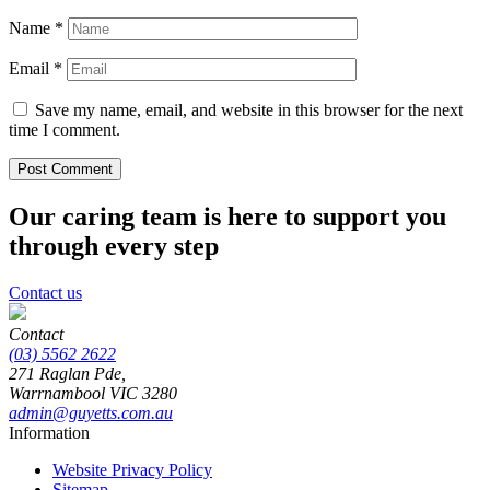
Name
*
Email
*
Save my name, email, and website in this browser for the next
time I comment.
Our caring team is here to support you
through every step
Contact us
Contact
(03) 5562 2622
271 Raglan Pde,
Warrnambool
VIC
3280
admin@guyetts.com.au
Information
Website Privacy Policy
Sitemap