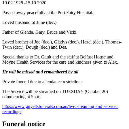
19.02.1928 -15.10.2020
Passed away peacefully at the Port Fairy Hospital.
Loved husband of June (dec.).
Father of Glenda, Gary, Bruce and Vicki.
Loved brother of Joe (dec.), Gladys (dec.), Hazel (dec.), Thomas-
Twin (dec.), Dough (dec.) and Des.
Special thanks to Dr. Gault and the staff at Belfast House and
Moyne Health Services for the care and kindness given to Alex.
He will be missed and remembered by all
Private funeral due to attendance restrictions
The Service will be streamed on TUESDAY (October 20)
commencing at 5p.m.
https://www.guyettsfunerals.com.au/live-streaming-and-service-
recordings
Funeral notice