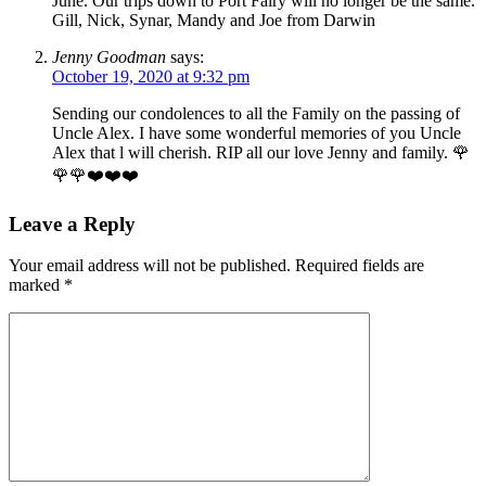
June. Our trips down to Port Fairy will no longer be the same.
Gill, Nick, Synar, Mandy and Joe from Darwin
Jenny Goodman
says:
October 19, 2020 at 9:32 pm
Sending our condolences to all the Family on the passing of
Uncle Alex. I have some wonderful memories of you Uncle
Alex that l will cherish. RIP all our love Jenny and family. 🌹
🌹🌹❤️❤️❤️
Leave a Reply
Your email address will not be published.
Required fields are
marked
*