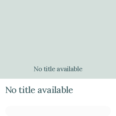
No title available
No title available