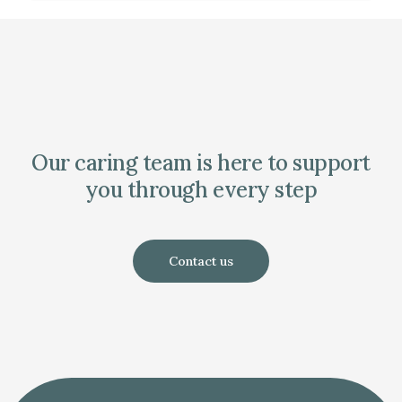
Our caring team is here to support
you through every step
Contact us