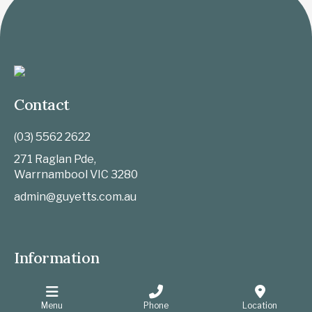
Contact
(03) 5562 2622
271 Raglan Pde,
Warrnambool
VIC
3280
admin@guyetts.com.au
Information
Website Privacy Policy
Sitemap
Menu
Phone
Location