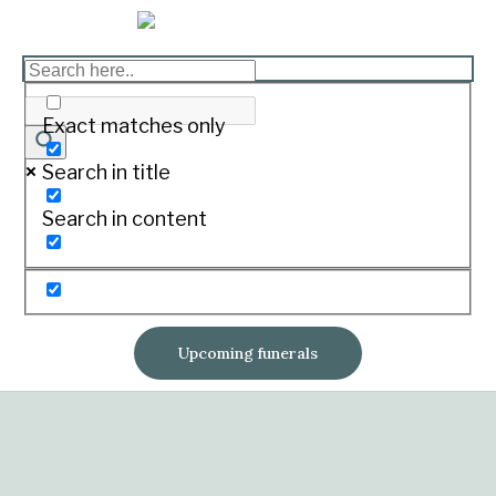
Exact matches only
Search in title
Search in content
Upcoming funerals